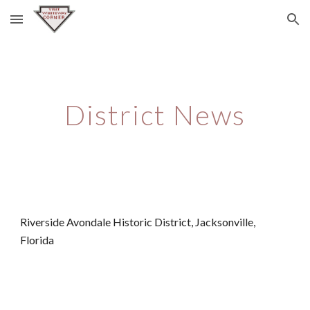
Skip to main content
Skip to navigation
District News
Riverside Avondale Historic District, Jacksonville, 
Florida