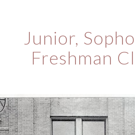
ip to main content
Skip to navigat
Junior, Sopho
Freshman Cl