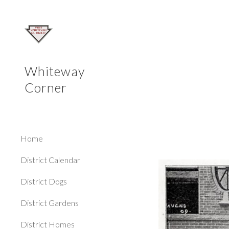
Sk
Whiteway
Corner
Home
District Calendar
District Dogs
District Gardens
District Homes