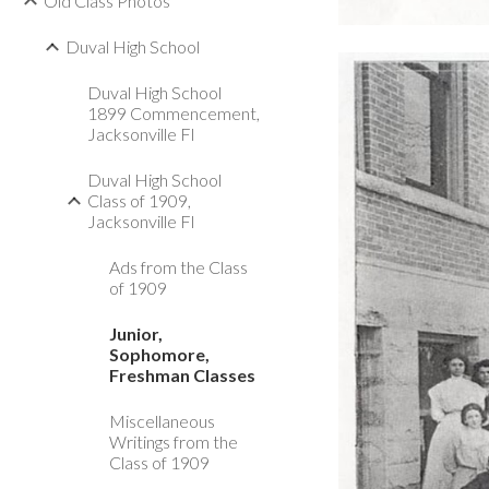
Old Class Photos
Duval High School
Duval High School
1899 Commencement,
Jacksonville Fl
Duval High School
Class of 1909,
Jacksonville Fl
Ads from the Class
of 1909
Junior,
Sophomore,
Freshman Classes
Miscellaneous
Writings from the
Class of 1909