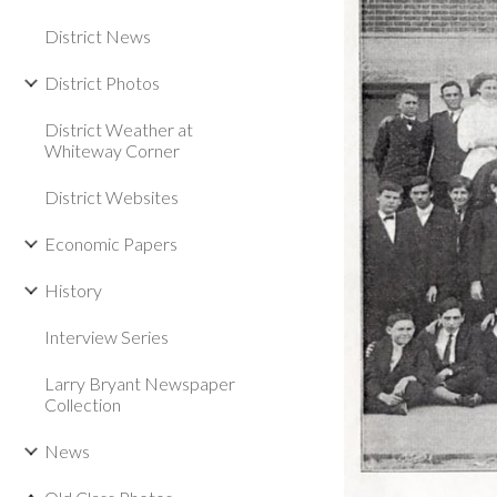
District News
District Photos
District Weather at
Whiteway Corner
District Websites
Economic Papers
History
Interview Series
Larry Bryant Newspaper
Collection
News