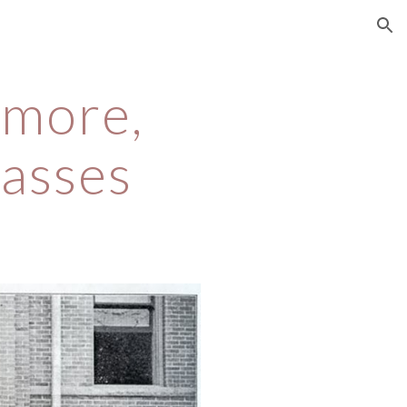
ion
more, 
asses