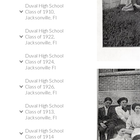
Duval High School
Class of 1910,
Jacksonville, Fl
Duval High School
Class of 1922,
Jacksonville, Fl
Duval High School
Class of 1924,
Jacksonville Fl
Duval High School
Class of 1926,
Jacksonville, Fl
Duval High School
Class of 1913,
Jacksonville, Fl
Duval High School
Class of 1914