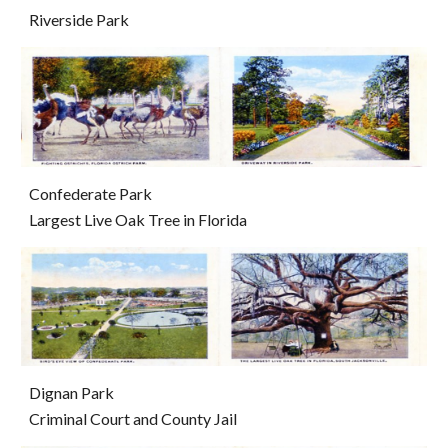
Riverside Park
Confederate Park                                                                                 
Largest Live Oak Tree in Florida
Dignan Park                                                                                                
Criminal Court and County Jail