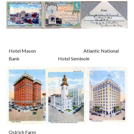
Hotel Mason                                                     Atlantic National 
Bank                                           Hotel Seminole
Ostrich Farm                                                                                               