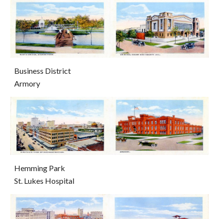
Business District                                                                                             
Armory
Hemming Park                                                                                              
St. Lukes Hospital