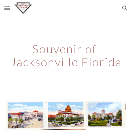
Skip to main content
Skip to navigation
Souvenir of 
Jacksonville Florida