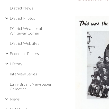
District News
District Photos
District Weather at
Whiteway Corner
District Websites
Economic Papers
History
Interview Series
Larry Bryant Newspaper
Collection
News