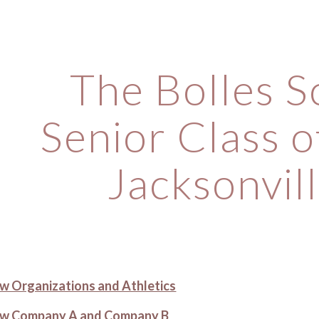
ip to main content
Skip to navigat
The Bolles S
Senior Class o
Jacksonvill
iew Organizations and Athletics
view Company A and Company B