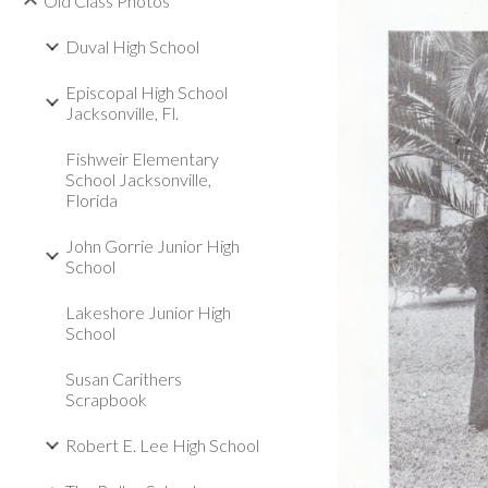
Old Class Photos
Duval High School
Episcopal High School
Jacksonville, Fl.
Fishweir Elementary
School Jacksonville,
Florida
John Gorrie Junior High
School
Lakeshore Junior High
School
Susan Carithers
Scrapbook
Robert E. Lee High School