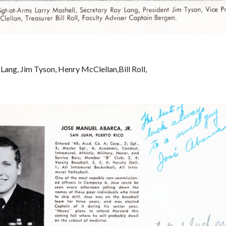
Lang, Jim Tyson, Henry McClellan,Bill Roll, 