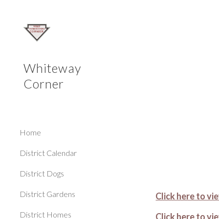
Sk
Whiteway
Corner
Home
District Calendar
District Dogs
District Gardens
Click here to v
District Homes
Click here to 