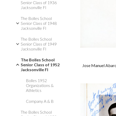
Senior Class of 1936
Jacksonville Fl
The Bolles School
Senior Class of 1948
Jacksonville Fl
The Bolles School
Senior Class of 1949
Jacksonville Fl
The Bolles School
Senior Class of 1952
Jose Manuel Abarca,
Jacksonville Fl
Bolles 1952
Organizations &
Athletics
Company A & B
The Bolles School