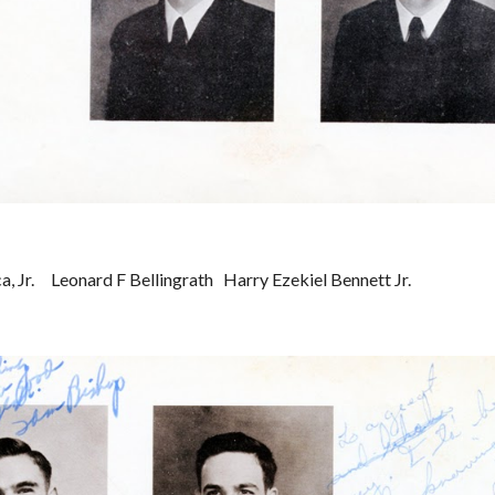
 Jr.     Leonard F Bellingrath   Harry Ezekiel Bennett Jr.