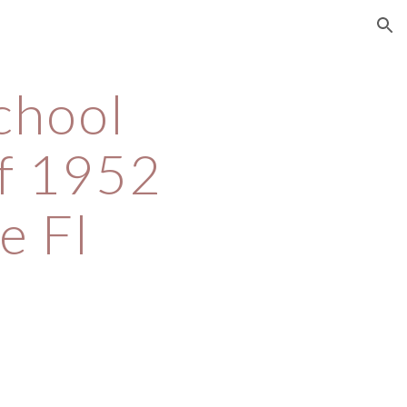
ion
chool 
f 1952 
e Fl