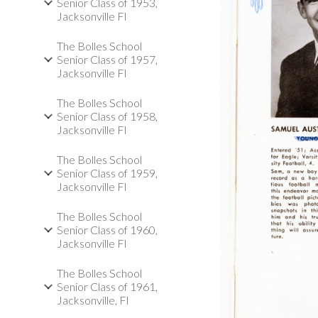
Senior Class of 1953,
Jacksonville Fl
The Bolles School
Senior Class of 1957,
Jacksonville Fl
The Bolles School
Senior Class of 1958,
Jacksonville Fl
The Bolles School
Senior Class of 1959,
Jacksonville Fl
The Bolles School
Senior Class of 1960,
Jacksonville Fl
The Bolles School
Senior Class of 1961,
Jacksonville, Fl