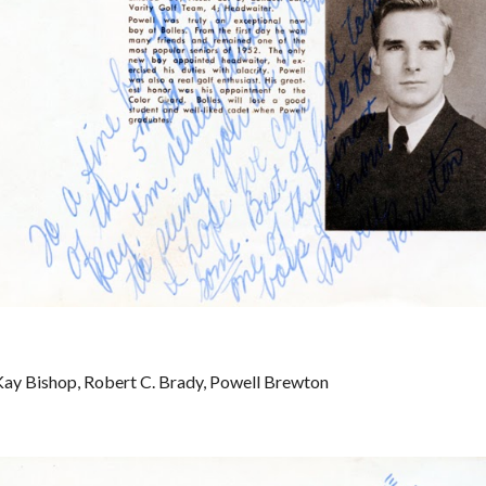
ay Bishop, Robert C. Brady, Powell Brewton