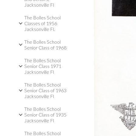
Jacksonville Fl
The Bolles School
Classes of 1956
Jacksonville Fl.
The Bolles School
Senior Class of 1968
The Bolles School
Senior Class 1971
Jacksonville Fl
The Bolles School
Senior Class of 1963
Jacksonville Fl
The Bolles School
Senior Class of 1935
Jacksonville Fl
The Bolles School