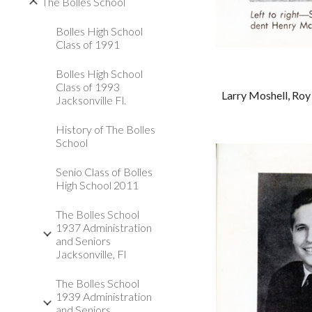
The Bolles School
Bolles High School
Class of 1991
Bolles High School
Class of 1993
Larry Moshell, Roy 
Jacksonville Fl.
History of The Bolles
School
Senio Class of Bolles
High School 2011
The Bolles School
1937 Administration
and Seniors
Jacksonville, Fl
The Bolles School
1939 Administration
and Seniors,