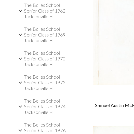
The Bolles School
Senior Class of 1962
Jacksonville Fl
The Bolles School
Senior Class of 1969
Jacksonville Fl
The Bolles School
Senior Class of 1970
Jacksonville Fl
The Bolles School
Senior Class of 1973
Jacksonville Fl
The Bolles School
Samuel Austin McK
Senior Class of 1974
Jacksonville Fl
The Bolles School
Senior Class of 1976,