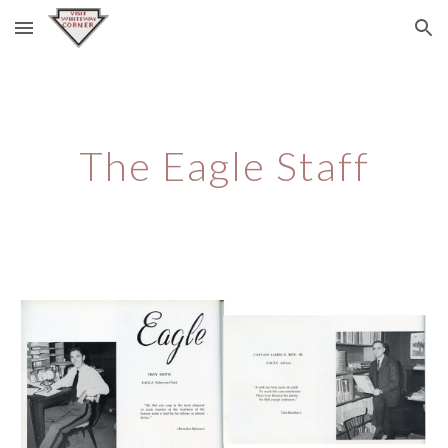
Skip to main content
Skip to navigation
The Eagle Staff