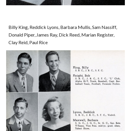
Billy King, Reddick Lyons, Barbara Mullis, Sam Nassiff, 
Donald Piper, James Ray, Dick Reed, Marian Register, 
Clay Reid, Paul Rice