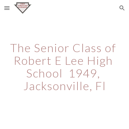
Skip to main content
Skip to navigation
The Senior Class of 
Robert E Lee High 
School  1949, 
Jacksonville, Fl