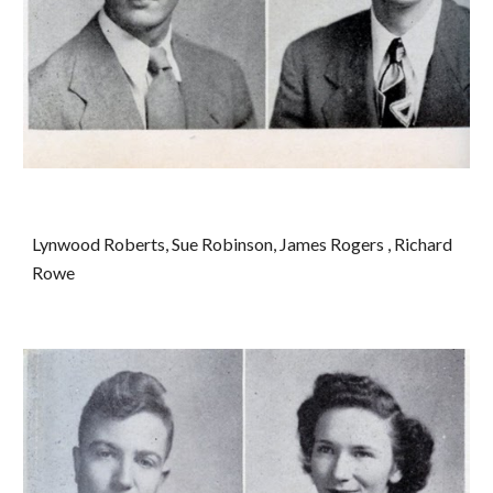
Lynwood Roberts, Sue Robinson, James Rogers , Richard 
Rowe