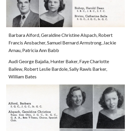
Barbara Alford, Geraldine Christine Alspach, Robert 
Francis Ansbacher, Samuel Bernard Armstrong, Jackie 
Arnau, Patricia Ann Babb
Audi George Bajalia, Hunter Baker, Faye Charlotte 
Ballew, Robert Leslie Bardole, Sally Rawls Barker, 
William Bates