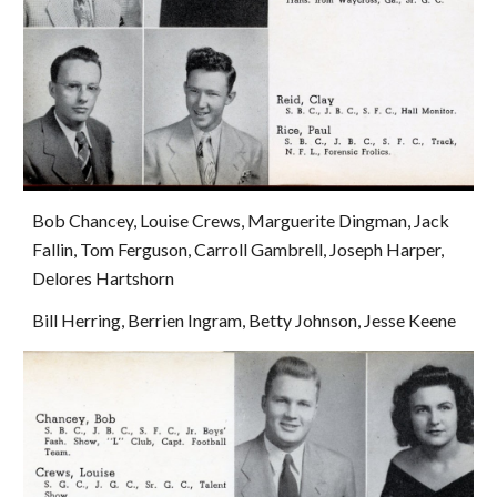
Bob Chancey, Louise Crews, Marguerite Dingman, Jack 
Fallin, Tom Ferguson, Carroll Gambrell, Joseph Harper, 
Delores Hartshorn
Bill Herring, Berrien Ingram, Betty Johnson, Jesse Keene