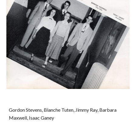
Gordon Stevens, Blanche Tuten, Jimmy Ray, Barbara 
Maxwell, Isaac Ganey