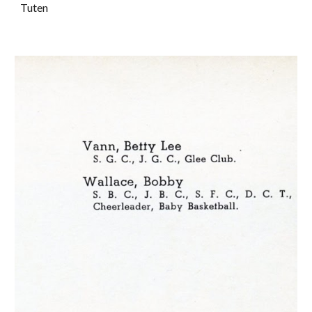
Tuten