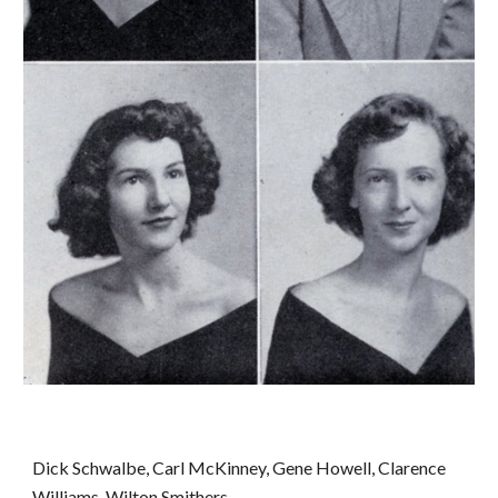
Dick Schwalbe, Carl McKinney, Gene Howell, Clarence 
Williams, Wilton Smithers