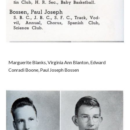
Marguerite Blanks, Virginia Ann Blanton, Edward 
Conradi Boone, Paul Joseph Bossen