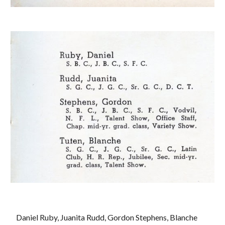
 Daniel Ruby, Juanita Rudd, Gordon Stephens, Blanche 