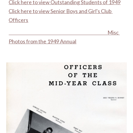
Click here to view Outstanding Students of 1949
Click here to view Senior Boys and Girl's Club 
Officers
Misc 
Photos from the 1949 Annual