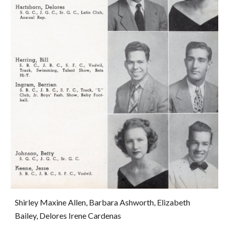
Shirley Maxine Allen, Barbara Ashworth, Elizabeth 
Bailey, Delores Irene Cardenas