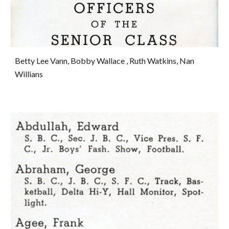
Betty Lee Vann, Bobby Wallace , Ruth Watkins, Nan 
Willians