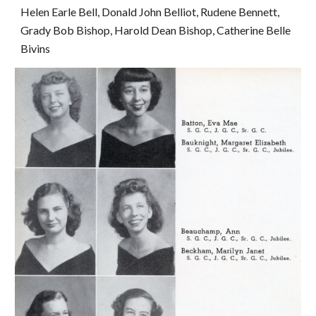
Helen Earle Bell, Donald John Belliot, Rudene Bennett, 
Grady Bob Bishop, Harold Dean Bishop, Catherine Belle 
Bivins