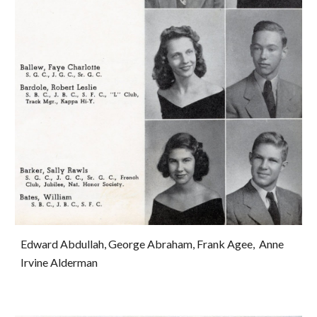
Edward Abdullah, George Abraham, Frank Agee,  Anne 
Irvine Alderman