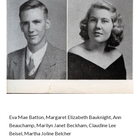
Eva Mae Batton, Margaret Elizabeth Bauknight, Ann 
Beauchamp, Marilyn Janet Beckham, Claudine Lee 
Beisel, Martha Joline Belcher