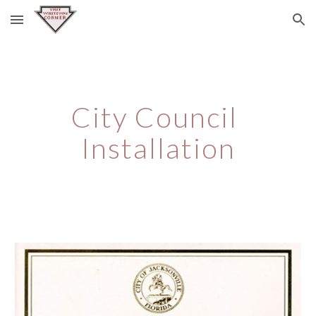
Skip to main content
Skip to navigation
City Council 
Installation