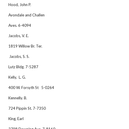
Hood, John P.
Avondale and Challen
Aves. 6-4094
Jacobs, V. E.
1819 Willow Br. Ter.
 Jacobs, S. S.
Lutz Bldg. 7-5287
Kelly,  L. G.
400 W. Forsyth St   5-0264
Kennelly. B.
724 Pippin St. 7-7350
King, Earl