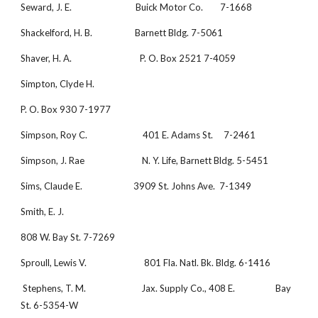
Seward, J. E.                              Buick Motor Co.        7-1668
Shackelford, H. B.                    Barnett Bldg. 7-5061
Shaver, H. A.                                P. O. Box 2521 7-4059
Simpton, Clyde H.
P. O. Box 930 7-1977
Simpson, Roy C.                          401 E. Adams St.     7-2461
Simpson, J. Rae                           N. Y. Life, Barnett Bldg. 5-5451 
Sims, Claude E.                        3909 St. Johns Ave.  7-1349
Smith, E. J.
808 W. Bay St. 7-7269
Sproull, Lewis V.                           801 Fla. Natl. Bk. Bldg. 6-1416 
 Stephens, T. M.                          Jax. Supply Co., 408 E.                   Bay 
St. 6-5354-W