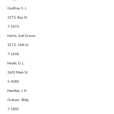
Godfrey, S. J. 
227 E. Bay St.
7-1473
Harris, Joel Graves 
317 E. 14th St
7-1658
Heath, O. L. 
2601 Main St.
5-4280
Hendley, J. H. 
Graham   Bldg.
7-1805