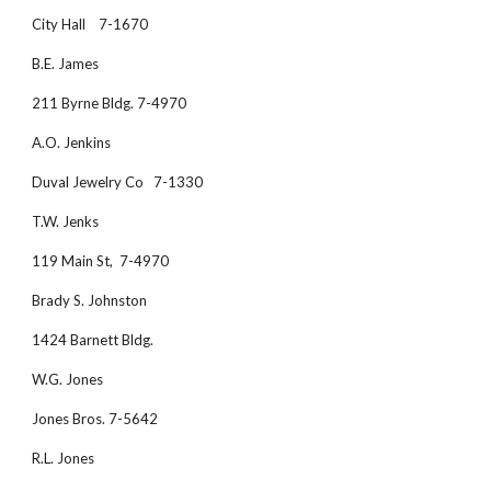
City Hall    7-1670
B.E. James 
211 Byrne Bldg. 7-4970
A.O. Jenkins
Duval Jewelry Co   7-1330
T.W. Jenks
119 Main St,  7-4970
Brady S. Johnston 
1424 Barnett Bldg.
W.G. Jones
Jones Bros. 7-5642
R.L. Jones 