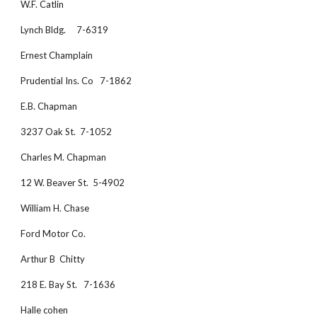
W.F. Catlin
Lynch Bldg.     7-6319
Ernest Champlain
Prudential Ins. Co   7-1862
E.B. Chapman
3237 Oak St.  7-1052
Charles M. Chapman
12 W. Beaver St.  5-4902
William H. Chase
Ford Motor Co. 
Arthur B  Chitty
218 E. Bay St.   7-1636
Halle cohen