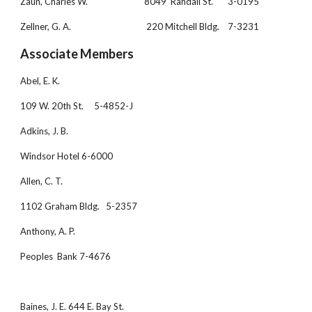
Zaun, Charles W.                           8049  Randall St.       3-0195
Zellner, G. A.                                    220 Mitchell Bldg.    7-3231
Associate Members
Abel, E. K.
109 W. 20th St.     5-4852-J 
Adkins, J. B.
Windsor Hotel 6-6000
Allen, C. T.
1102 Graham Bldg.   5-2357
Anthony, A. P.
Peoples  Bank 7-4676
Baines, J. E. 644 E. Bay St.