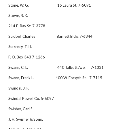
Stone, W. G.                                 15 Laura St. 7-5091
Stowe, R. K.
214 E. Bay St. 7-3778
Strobel, Charles                         Barnett Bldg. 7-6844
Surrency, T. H.
P. O. Box 343 7-1266
Swann, C. L.                                  440 Talbott Ave.      7-1331
Swann, Frank L.                         400 W. Forsyth St.   7-7115
Swindal, J. F. 
Swindal Powell Co. 5-6097
Swisher, Carl S.
J. H. Swisher & S
ons,