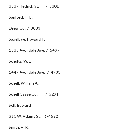
3537 Hedrick St.       7-5301
Sanford, H. B.
Drew Co. 7-3033
Saxelbye, Howard P.
1333 Avondale Ave. 7-5497
Schultz, W. L.
1447 Avondale Ave.  7-4933
Schell, William A.
Schell-Sasse Co.        7-5291
Seff, Edward
310 W. Adams St.    6-4522
Smith, H. K.