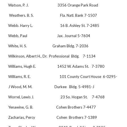
Watson, P. J.                                  3356 Orange Park Road
 Weathers. B. S.                               Fla. Natl. Bank 7-1507
Webb. Harry L.                                16 B. Ashley St. 7-2485
Webb, Paul                                   Jax. Journal 5-7604
White, H. S.                              Graham Bldg. 7-2036
Wilkinson, Albert H., Dr.  Professional  Bldg.    7-1134
Williams, Hugh E.                         1452 W. Adams St.   7-3780
Williams, R. E.                                  101 County Court House  6-0295-
J Wood, M. M.                          Durkee   Bldg. 5-4981-J
Worrel, Lewis J.                               23 So. Hogan St.     7-4768
Yenawine, G. B.                           Cohen Brothers 7-4477
Zacharias, Percy                         Cohen  Brothers 7-1389