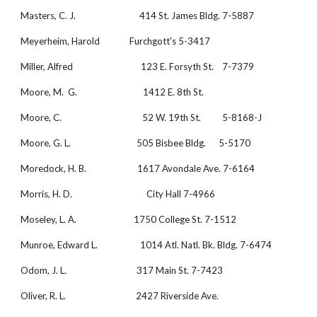
Masters, C. J.                              414 St. James Bldg. 7-5887
Meyerheim, Harold              Furchgott's 5-3417
Miller, Alfred                                123 E. Forsyth St.    7-7379
Moore, M.  G.                               1412 E. 8th St.
Moore, C.                                      52 W. 19th St.          5-8168-J
Moore, G. L.                               505 Bisbee Bldg.      5-5170
Moredock, H. B.                        1617 Avondale Ave. 7-6164
Morris, H. D.                                   City Hall 7-4966
Moseley, L. A.                           1750 College St. 7-1512
Munroe, Edward L.                    1014 Atl. Natl. Bk. Bldg. 7-6474
Odom, J. L.                                 317 Main St. 7-7423
Oliver, R. L.                                 2427 Riverside Ave.