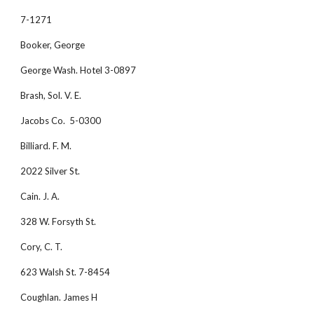
7-1271
Booker, George
George Wash. Hotel 3-0897
Brash, Sol. V. E. 
Jacobs Co.  5-0300
Billiard. F. M. 
2022 Silver St.
Cain. J. A.
328 W. Forsyth St.
Cory, C. T. 
623 Walsh St. 7-8454
Coughlan. James H