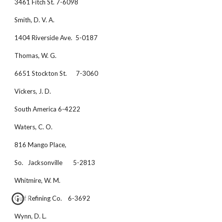
3461 Fitch St. 7-6098
Smith, D. V. A.
1404 Riverside Ave.  5-0187
Thomas, W. G.
6651 Stockton St.      7-3060
Vickers, J. D.
South America 6-4222
Waters, C. O.
816 Mango Place,
So.   Jacksonville       5-2813
Whitmire, W. M.
Gulf Refining Co.    6-3692
Wynn, D. L. 