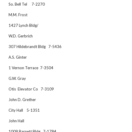
So. Bell Tel     7-2270
M.M. Frost
1427 Lynch Bldg/
W.D. Gerbrich 
307 Hildebrandt Bldg   7-5436
A.S. Ginter
1 Vernon Terrace  7-3504
G.W. Gray
Otis  Elevator Co   7-3109
John D. Grether
City Hall    5-1351
John Hall
1009 Barnett Bldg.  7-1784