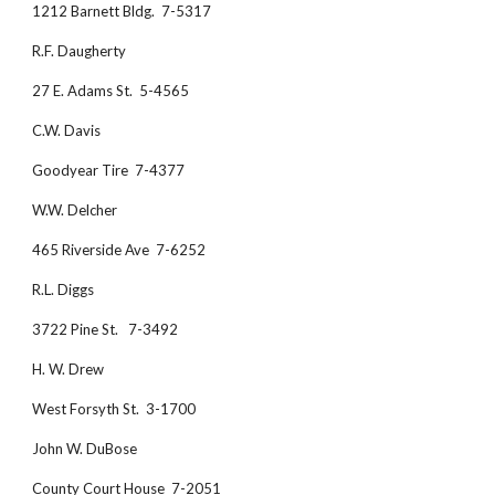
1212 Barnett Bldg.  7-5317
R.F. Daugherty
27 E. Adams St.  5-4565
C.W. Davis
Goodyear Tire  7-4377
W.W. Delcher
465 Riverside Ave  7-6252
R.L. Diggs
3722 Pine St.   7-3492
H. W. Drew
West Forsyth St.  3-1700
John W. DuBose
County Court House  7-2051