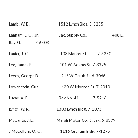
Lamb. W. B.                               1512 Lynch Bids. 5-5255
Lanham, J. O., Jr.                      Jax. Supply Co.,                           408 E. 
Bay St.               7-6403
Lanier, J. C.                                  103 Market St.           7-3250
Lee, James B.                             401 W. Adams St. 7-3375
Levey, George B.                        242 W. Tenth St. 6-3066
Lowenstein, Gus                         420 W. Monroe St. 7-2010
Lucas, A. E.                                 Box No. 41               7-5216
Lynch, W. R.                             1303 Lynch Bldg. 7-1073
McCants, J. E.                         Marsh Motor Co., S. Jax. 5-8399- 
J McCollom, O. O.                    1116 Graham Bldg. 7-1275