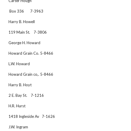
Carter Hough 
 Box 336       7-3963
Harry B. Howell
119 Main St.    7-3806
George H. Howard
Howard Grain Co. 5-8466
L.W. Howard
Howard Grain co,. 5-8466
Harry B. Hoyt
2 E. Bay St.    7-1216
H.R. Hurst
1418 Ingleside Av   7-1626
J.W. Ingram