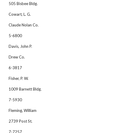
505 Bisbee Bldg.
Cowart, L. G. 
Claude Nolan Co.
5-6800
Davis, John P. 
Drew Co.
6-3817
Fisher, P. W.
1009 Barnett Bldg.
7-5930
Fleming, William 
2739 Post St.
7-7257