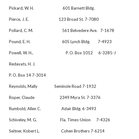
Pickard, W. H.                               601 Barnett Bldg.
Pierce, J. E.                                123 Broad St. 7-7080
Pollard, C. M.                               561 Belvedere Ave.   7-1678
Pound, E. H.                                  605 Lynch Bldg.        7-4923
Powell, W. H.,                                   P. O. Box 1012      6-3285-J
Redavats, H. J.
P. O. Box 14 7-3014
Reynolds, Mally                  Seminole Road 7-1932
Roper, Claude                           2349 Myra St. 7-3376
Rumbold, Allen C.                      Adair Bldg. 6-3493
Schiveley, M. G.                         Fla. Times-Union      7-4326
Seitner, Kobert L.                       Cohen Brothers 7-6214