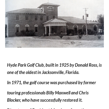
Hyde Park Golf Club, built in 1925 by Donald Ross, is 
one of the oldest in Jacksonville, Florida. 
In 1971, the golf course was purchased by former 
touring professionals Billy Maxwell and Chris 
Blocker, who have successfully restored it.