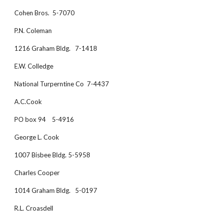
Cohen Bros.  5-7070
P.N. Coleman
1216 Graham Bldg.   7-1418
E.W. Colledge 
National Turperntine Co  7-4437
A.C.Cook
PO box 94    5-4916
George L. Cook
1007 Bisbee Bldg. 5-5958
Charles Cooper
1014 Graham Bldg.   5-0197
R.L. Croasdell