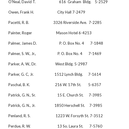
O'Neal, David T.                           616  Graham  Bldg.    5-2529
Owen, Frank H.                           City Hall 7-2479
Pacetti, R. B.                            3326 Riverside Ave.  7-2285
Painter, Roger                            Mason Hotel 6-4213
Palmer, James D.                          P. O. Box No. 4       7-1848
Palmer, S. W., Jr.,                         P. O. Box No. 4       7-1469
Parker, A. W., Dr.                      West Bldg. 5-2987
Parker, G. C, Jr.                        1512 Lynch Bldg.      7-1614
Paschal, B. K.                             216 W. 17th St.        5-6357
Patrick, G. N., Sr.                         15 E. Church St.      7-3985
Patrick, G. N., Jr.                      1850 Herschell St.     7-3985
Penland, R. S.                             1223 W. Forsyth St. 7-3512
Perdue, R. W.                               13 So. Laura St.       7-5760