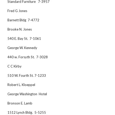
Standard Furniture   7-3957
Fred G Jones
Barnett Bldg  7-4772
Brooke N. Jones
540 E. Bay St.  7-1061
George W. Kennedy
440 w. Forsyth St.  7-3028
C C Kirby
510 W. Fourth St. 7-1233
Robert L. Kloeppel 
George Washington  Hotel 
Bronson E. Lamb
1512 Lynch Bldg.  5-5255