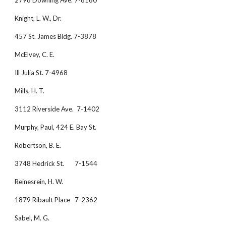
2798 Downing Ave. 7-8160
Knight, L. W., Dr.
457 St. James Bidg. 7-3878
McElvey, C. E.
Ill Julia St. 7-4968
Mills, H. T.
3112 Riverside Ave.  7-1402
Murphy, Paul, 424 E. Bay St.
Robertson, B. E.
3748 Hedrick St.       7-1544
Reinesrein, H. W.
1879 Ribault Place   7-2362
Sabel, M. G.