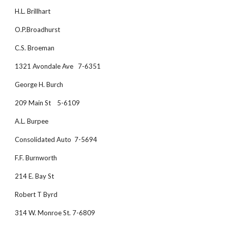
H.L. Brillhart
O.P.Broadhurst
C.S. Broeman
1321 Avondale Ave   7-6351
George H. Burch
209 Main St    5-6109
A.L. Burpee
Consolidated Auto  7-5694
F.F. Burnworth
214 E. Bay St     
Robert T Byrd
314 W. Monroe St. 7-6809