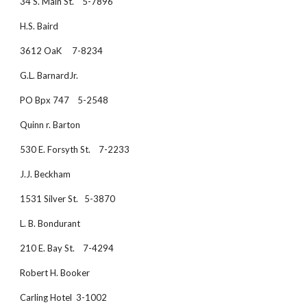
34 S. Main St.    5-7896
H.S. Baird
3612 OaK     7-8234
G.L. BarnardJr. 
PO Bpx 747    5-2548
Quinn r. Barton
530 E. Forsyth St.    7-2233
J.J. Beckham
1531 Silver St.   5-3870
L. B. Bondurant
210 E. Bay St.    7-4294
Robert H. Booker
Carling Hotel  3-1002