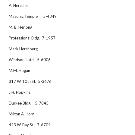
A. Hercules
Masonic Temple      5-4349
M. B. Herlong
Professional Bldg.  7-1957
Mack Hershberg  
Windsor Hotel   5-6006
M.M. Hogan
317 W. 10th St.  5-3676
J.H. Hopkins
Durkee Bldg.    5-7845
Milton A. Horn
423 W. Bay St.,  7-6704