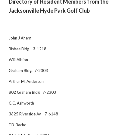
Directory of Resident Members from the 
Jacksonville Hyde Park Golf Club
John J Ahern
Bisbee Bldg    3-1218
W.R Albion
Graham Bldg.  7-2303
Arthur M. Anderson
802 Graham Bldg   7-2303
C.C. Ashworth
3625 Riverside Av    7-6148
F.B. Bache