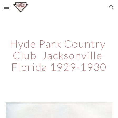
Skip to main content
Skip to navigation
Hyde Park Country 
Club  Jacksonville 
Florida 1929-1930