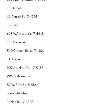
J.J. Harrell
11 Church St.  7-4208
T.S. Hart
618 W.Forsyth St.  7-4418
T.H. Harrison
510 Graham Bldg..  7-1821
E.E. Hazard
907 Atl. Natl. Bk.    7-5183
W.W. Helvenston
59 W. 30th St.  5-5864
Joe K. Hendley
Fl  Natl Bk.  7-1805