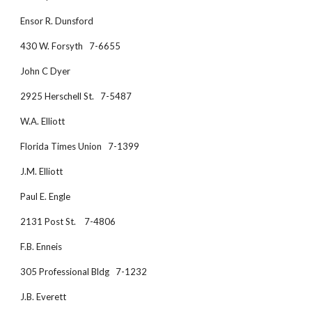
Ensor R. Dunsford
430 W. Forsyth   7-6655
John C Dyer
2925 Herschell St.   7-5487
W.A. Elliott
Florida Times Union   7-1399
J.M. Elliott
Paul E. Engle
2131 Post St.    7-4806
F.B. Enneis
305 Professional Bldg   7-1232
J.B. Everett