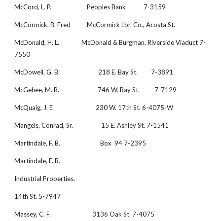
McCord, L. P.                        Peoples Bank            7-3159
McCormick, B. Fred           McCormick Lbr. Co., Acosta St.             
McDonald, H. L.               McDonald & Burgman, Riverside Viaduct 7-
7550
McDowell, G. B.                          218 E. Bay St.         7-3891
McGehee, M. R.                          746 W. Bay St.          7-7129
McQuaig, J. E                             230 W. 17th St. 6-4075-W
Mangels, Conrad, Sr.                   15 E. Ashley St. 7-1541
Martindale, F. B.                           Box  94 7-2395
Martindale, F. B.
Industrial Properties,
14th St. 5-7947
Massey, C. F.                            3136 Oak St. 7-4075