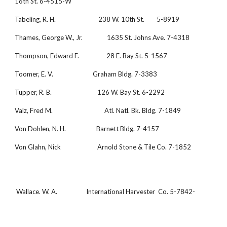
16th St. 6-4515-W
Tabeling, R. H.                            238 W. 10th St.        5-8919
Thames, George W., Jr.                1635 St. Johns Ave. 7-4318
Thompson, Edward F.                  28 E. Bay St. 5-1567
Toomer, E. V.                          Graham Bldg. 7-3383
Tupper, R. B.                              126 W. Bay St. 6-2292
Valz, Fred M.                                  Atl. Natl. Bk. Bldg. 7-1849
Von Dohlen, N. H.                    Barnett Bldg. 7-4157
Von Glahn, Nick                        Arnold Stone & Tile Co. 7-1852
 Wallace. W. A.                   International Harvester  Co. 5-7842-