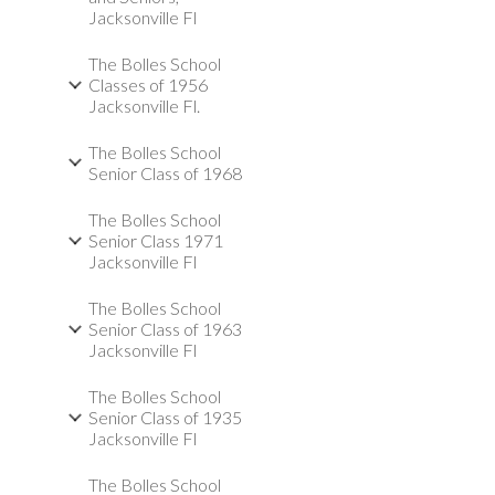
Jacksonville Fl
The Bolles School
Classes of 1956
Jacksonville Fl.
The Bolles School
Senior Class of 1968
The Bolles School
Senior Class 1971
Jacksonville Fl
The Bolles School
Senior Class of 1963
Jacksonville Fl
The Bolles School
Senior Class of 1935
Jacksonville Fl
The Bolles School