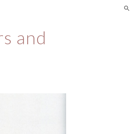
ion
s and 
s