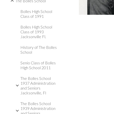
The Bolles School
Bolles High School
Class of 1991
Bolles High School
Class of 1993
Jacksonville Fl.
History of The Bolles
School
Senio Class of Bolles
High School 2011
The Bolles School
1937 Administration
and Seniors
Jacksonville, Fl
The Bolles School
1939 Administration
and Seniors,