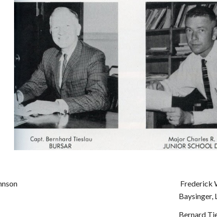
hnson
Frederick W
Baysinger, 
Bernard Tie