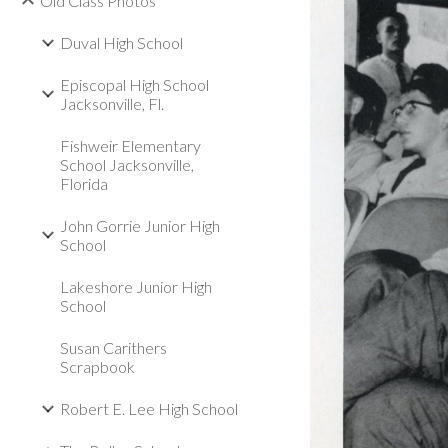
Old Class Photos
Duval High School
Episcopal High School
Jacksonville, Fl.
Fishweir Elementary
School Jacksonville,
Florida
John Gorrie Junior High
School
Lakeshore Junior High
School
Susan Carithers
Scrapbook
Robert E. Lee High School