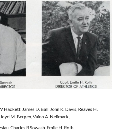
 Hackett, James D. Ball, John K. Davis, Reaves H. 
Lloyd M. Bergen, Vaino A. Nelimark,
slau, Charles R Sowash, Emile H. Roth