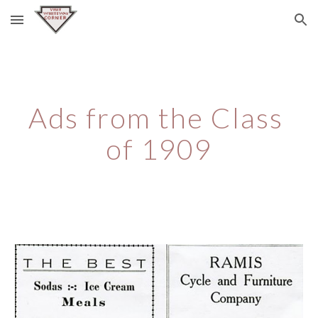
Skip to main content
Skip to navigation
Ads from the Class 
of 1909