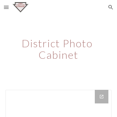
Skip to main content
Skip to navigation
District Photo 
Cabinet