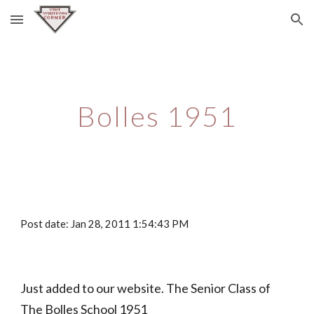
Skip to main content
Skip to navigation
Bolles 1951
Post date: Jan 28, 2011 1:54:43 PM
Just added to our website. The Senior Class of 
The Bolles School 1951