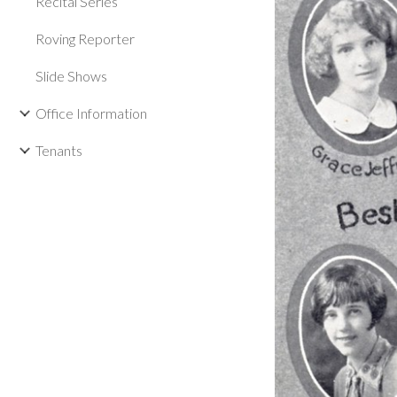
Recital Series
Roving Reporter
Slide Shows
Office Information
Tenants