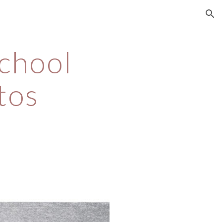
ion
chool 
tos