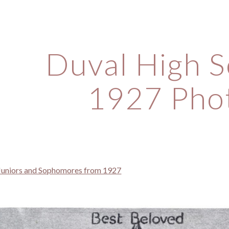
ip to main content
Skip to navigat
Duval High S
1927 Pho
 Juniors and Sophomores from 1927