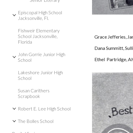
Episcopal High School
Jacksonville, Fl.
Fishweir Elementary
School Jacksonville,
Grace Jefferies, Ja
Florida
Dana Summitt, Sull
John Gorrie Junior High
Ethel  Partridge, 
School
Lakeshore Junior High
School
Susan Carithers
Scrapbook
Robert E. Lee High School
The Bolles School