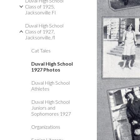
Duval High School
Class of 1925,
Jacksonville Fl
Duval High School
Class of 1927,
Jacksonville, fl
Cat Tales
Duval High School
1927 Photos
Duval High School
Athletes
Duval High School
Juniors and
Sophomores 1927
Organizations
Senior Literary