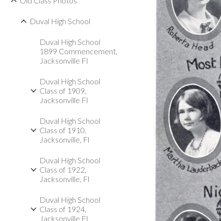
Old Class Photos
Duval High School
Duval High School
1899 Commencement,
Jacksonville Fl
Duval High School
Class of 1909,
Jacksonville Fl
Duval High School
Class of 1910,
Jacksonville, Fl
Duval High School
Class of 1922,
Jacksonville, Fl
Duval High School
Class of 1924,
Jacksonville Fl