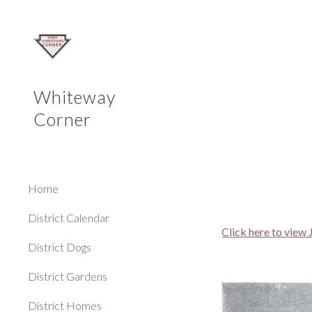
Sk
Whiteway
Corner
Home
District Calendar
Click here to view
District Dogs
District Gardens
District Homes