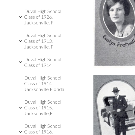
Duval High School
Class of 1926,
Jacksonville, Fl
Duval High School
Class of 1913,
Jacksonville, Fl
Duval High School
Class of 1914
Duval High School
Class of 1914
Jacksonville Florida
Duval High School
Class of 1915,
Jacksonville,Fl
Duval High School
Class of 1916,