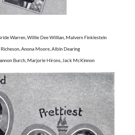
Bride Warren, Willie Dee Willian, Malvern Finklestein
rt Richeson, Anona Moore, Albin Dearing
Shannon Burch, Marjorie Hirons, Jack McKinnon