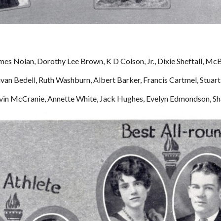
mes Nolan, Dorothy Lee Brown, K D Colson, Jr., Dixie Sheftall, Mc
ivan Bedell, Ruth Washburn, Albert Barker, Francis Cartmel, Stua
Alvin McCranie, Annette White, Jack Hughes, Evelyn Edmondson, 