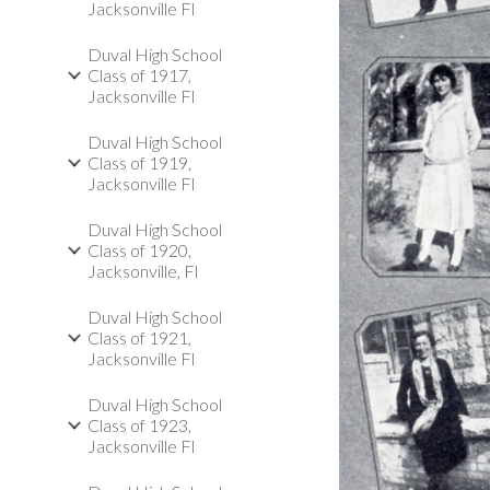
Jacksonville Fl
Duval High School
Class of 1917,
Jacksonville Fl
Duval High School
Class of 1919,
Jacksonville Fl
Duval High School
Class of 1920,
Jacksonville, Fl
Duval High School
Class of 1921,
Jacksonville Fl
Duval High School
Class of 1923,
Jacksonville Fl