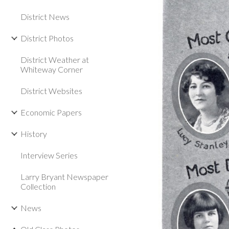
District News
District Photos
District Weather at
Whiteway Corner
District Websites
Economic Papers
History
Interview Series
Larry Bryant Newspaper
Collection
News