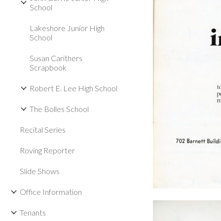
School
Lakeshore Junior High
School
Susan Carithers
Scrapbook
Robert E. Lee High School
The Bolles School
Recital Series
Roving Reporter
Slide Shows
Office Information
Tenants