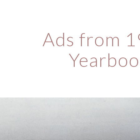
ip to main content
Skip to navigat
Ads from 1
Yearboo