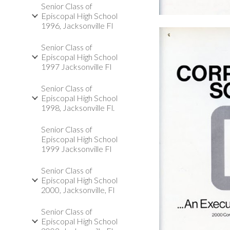
Senior Class of
Episcopal High School
1996, Jacksonville Fl
Senior Class of
Episcopal High School
1997 Jacksonville Fl
Senior Class of
Episcopal High School
1998, Jacksonville Fl.
Senior Class of
Episcopal High School
1999 Jacksonville Fl
Senior Class of
Episcopal High School
2000, Jacksonville, Fl
Senior Class of
Episcopal High School