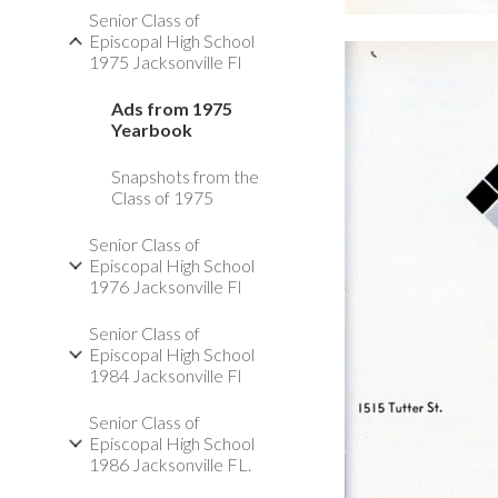
Senior Class of
Episcopal High School
1975 Jacksonville Fl
Ads from 1975
Yearbook
Snapshots from the
Class of 1975
Senior Class of
Episcopal High School
1976 Jacksonville Fl
Senior Class of
Episcopal High School
1984 Jacksonville Fl
Senior Class of
Episcopal High School
1986 Jacksonville FL.