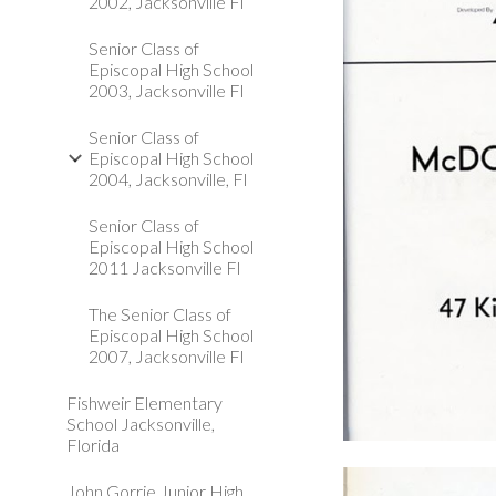
2002, Jacksonville Fl
Senior Class of
Episcopal High School
2003, Jacksonville Fl
Senior Class of
Episcopal High School
2004, Jacksonville, Fl
Senior Class of
Episcopal High School
2011 Jacksonville Fl
The Senior Class of
Episcopal High School
2007, Jacksonville Fl
Fishweir Elementary
School Jacksonville,
Florida
John Gorrie Junior High