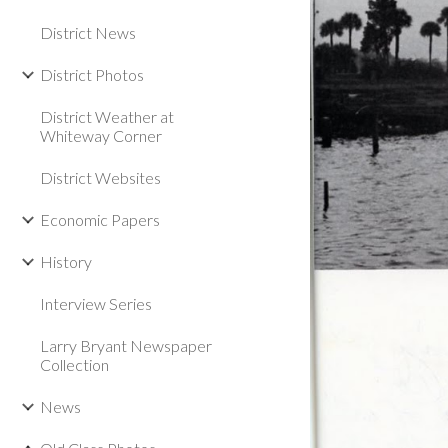
District News
District Photos
District Weather at
Whiteway Corner
District Websites
Economic Papers
History
Interview Series
Larry Bryant Newspaper
Collection
News