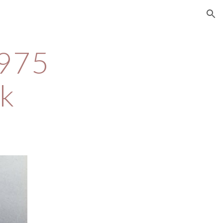
ion
975 
k