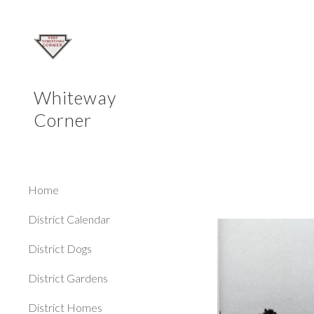
Sk
Whiteway
Corner
Home
District Calendar
District Dogs
District Gardens
District Homes