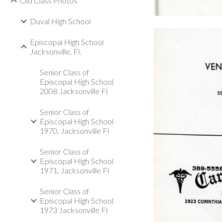
Old Class Photos
Duval High School
Episcopal High School
Jacksonville, Fl.
Senior Class of
Episcopal High School
2008 Jacksonville Fl
Senior Class of
Episcopal High School
1970, Jacksonville Fl
Senior Class of
Episcopal High School
1971, Jacksonville Fl
Senior Class of
Episcopal High School
1973 Jacksonville Fl