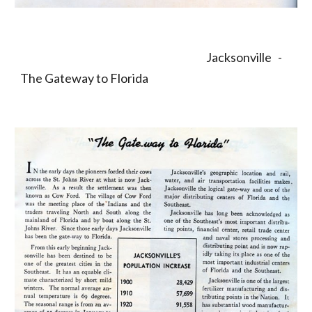
                                                                                         Jacksonville   -  
The Gateway to Florida