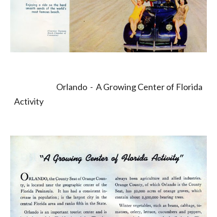
                             Orlando  -  A Growing Center of Florida 
Activity