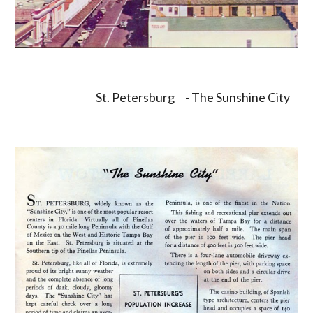
St. Petersburg     - The Sunshine City