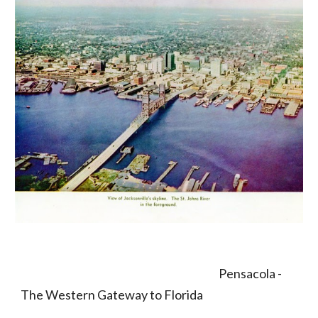
                                                                                             Pensacola -  
The Western Gateway to Florida 