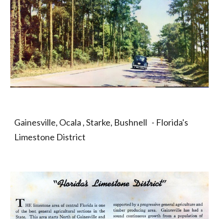
Gainesville, Ocala , Starke, Bushnell   - Florida's 
Limestone District