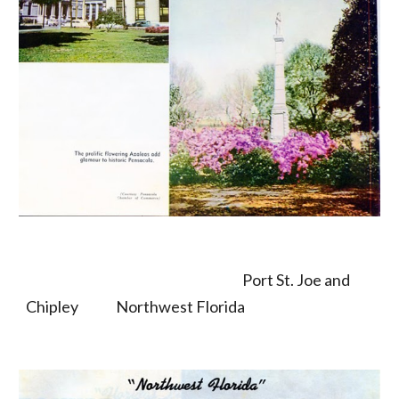
                                                                                 Port St. Joe and 
Chipley              Northwest Florida