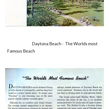
                                  Daytona Beach -  The Worlds most 
Famous Beach                    