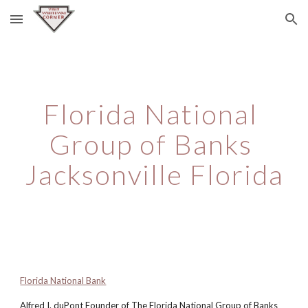
Skip to main content
Skip to navigation
Florida National 
Group of Banks 
Jacksonville Florida
Florida National Bank
Alfred I. duPont Founder of The Florida National Group of Banks