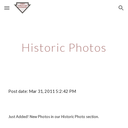
Skip to main content
Skip to navigation
Historic Photos
Post date: Mar 31, 2011 5:2:42 PM
Just Added! New Photos in our Historic Photo section.