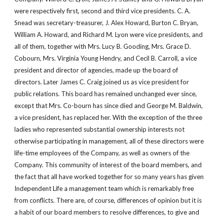
were respectively first, second and third vice presidents. C. A. 
Snead was secretary-treasurer, J. Alex Howard, Burton C. Bryan, 
William A. Howard, and Richard M. Lyon were vice presidents, and 
all of them, together with Mrs. Lucy B. Gooding, Mrs. Grace D. 
Cobourn, Mrs. Virginia Young Hendry, and Cecil B. Carroll, a vice 
president and director of agencies, made up the board of 
directors. Later James C. Craig joined us as vice president for 
public relations. This board has remained unchanged ever since, 
except that Mrs. Co-bourn has since died and George M. Baldwin, 
a vice president, has replaced her. With the exception of the three 
ladies who represented substantial ownership interests not 
otherwise participating in management, all of these directors were 
life-time employees of the Company, as well as owners of the 
Company. This community of interest of the board members, and 
the fact that all have worked together for so many years has given 
Independent Life a management team which is remarkably free 
from conflicts. There are, of course, differences of opinion but it is 
a habit of our board members to resolve differences, to give and 