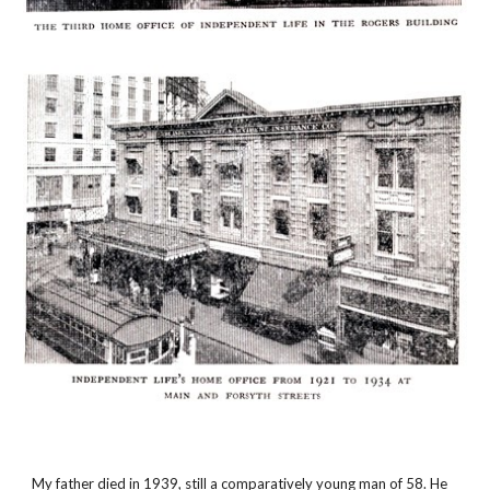
My father died in 1939, still a comparatively young man of 58. He 