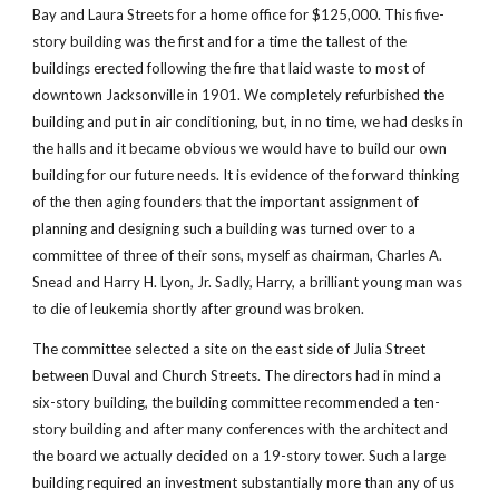
Bay and Laura Streets for a home office for $125,000. This five-
story building was the first and for a time the tallest of the 
buildings erected following the fire that laid waste to most of 
downtown Jacksonville in 1901. We completely refurbished the 
building and put in air conditioning, but, in no time, we had desks in 
the halls and it became obvious we would have to build our own 
building for our future needs. It is evidence of the forward thinking 
of the then aging founders that the important assignment of 
planning and designing such a building was turned over to a 
committee of three of their sons, myself as chairman, Charles A. 
Snead and Harry H. Lyon, Jr. Sadly, Harry, a brilliant young man was 
to die of leukemia shortly after ground was broken.
The committee selected a site on the east side of Julia Street 
between Duval and Church Streets. The directors had in mind a 
six-story building, the building committee recommended a ten-
story building and after many conferences with the architect and 
the board we actually decided on a 19-story tower. Such a large 
building required an investment substantially more than any of us 