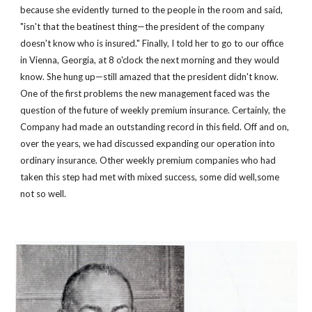
because she evidently turned to the people in the room and said, 
"isn't that the beatinest thing—the president of the company 
doesn't know who is insured." Finally, I told her to go to our office 
in Vienna, Georgia, at 8 o'clock the next morning and they would 
know. She hung up—still amazed that the president didn't know. 
One of the first problems the new management faced was the 
question of the future of weekly premium insurance. Certainly, the 
Company had made an outstanding record in this field. Off and on, 
over the years, we had discussed expanding our operation into 
ordinary insurance. Other weekly premium companies who had 
taken this step had met with mixed success, some did well,some 
not so well.