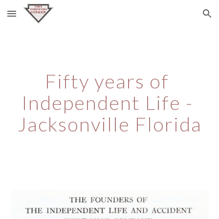
Skip to main content
Skip to navigation
Fifty years of 
Independent Life - 
Jacksonville Florida