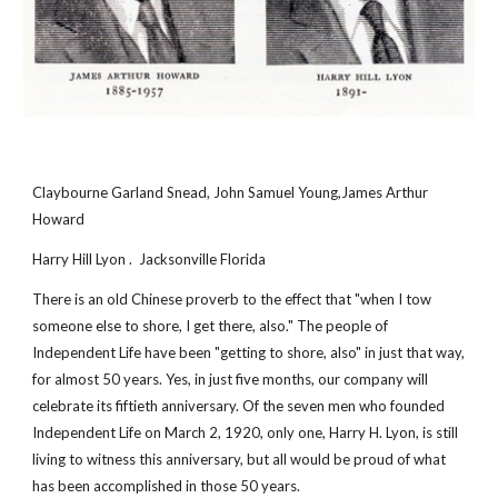
Claybourne Garland Snead, John Samuel Young,James Arthur 
Howard
Harry Hill Lyon .  Jacksonville Florida
There is an old Chinese proverb to the effect that "when I tow 
someone else to shore, I get there, also." The people of 
Independent Life have been "getting to shore, also" in just that way, 
for almost 50 years. Yes, in just five months, our company will 
celebrate its fiftieth anniversary. Of the seven men who founded 
Independent Life on March 2, 1920, only one, Harry H. Lyon, is still 
living to witness this anniversary, but all would be proud of what 
has been accomplished in those 50 years.