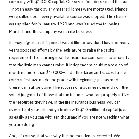
company with $10,000 capital. Our seven founders raised this sum
—not an easy task by any means: Homes were mortgaged, friends 
were called upon, every available source was tapped. The charter 
was applied for in January 1920 and was issued the following 
March 1 and the Company went into business.
If I may digress at this point I would like to say that I have for many 
years opposed efforts by the legislature to raise the capital 
requirements for starting new life insurance companies to amounts 
that the little man cannot raise. If Independent could make a go of 
it with no more than $10,000—and other large and successful life 
companies have made the grade with beginnings just as modest—
then it can still be done. The success of a business depends on the 
sound judgment of those that run it— men who can properly utilize 
the resources they have. In the life insurance business, you can 
overextend yourself and go broke with $10 million of capital just 
as easily as you can with ten thousand if you are not watching what 
you are doing.
And, of course, that was why the Independent succeeded. We 