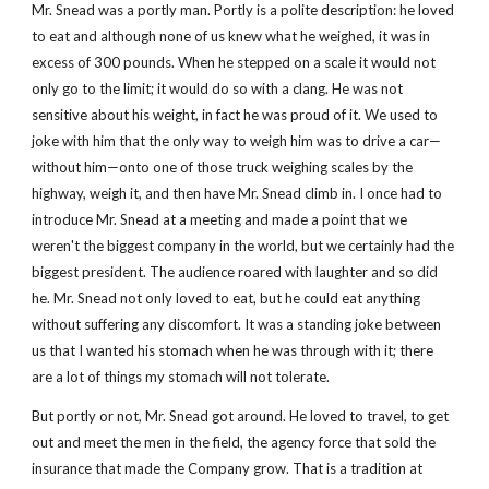
Mr. Snead was a portly man. Portly is a polite description: he loved 
to eat and although none of us knew what he weighed, it was in 
excess of 300 pounds. When he stepped on a scale it would not 
only go to the limit; it would do so with a clang. He was not 
sensitive about his weight, in fact he was proud of it. We used to 
joke with him that the only way to weigh him was to drive a car—
without him—onto one of those truck weighing scales by the 
highway, weigh it, and then have Mr. Snead climb in. I once had to 
introduce Mr. Snead at a meeting and made a point that we 
weren't the biggest company in the world, but we certainly had the 
biggest president. The audience roared with laughter and so did 
he. Mr. Snead not only loved to eat, but he could eat anything 
without suffering any discomfort. It was a standing joke between 
us that I wanted his stomach when he was through with it; there 
are a lot of things my stomach will not tolerate.
But portly or not, Mr. Snead got around. He loved to travel, to get 
out and meet the men in the field, the agency force that sold the 
insurance that made the Company grow. That is a tradition at 