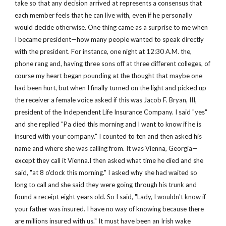
take so that any decision arrived at represents a consensus that 
each member feels that he can live with, even if he personally 
would decide otherwise. One thing came as a surprise to me when 
I became president—how many people wanted to speak directly 
with the president. For instance, one night at 12:30 A.M. the, 
phone rang and, having three sons off at three different colleges, of 
course my heart began pounding at the thought that maybe one 
had been hurt, but when I finally turned on the light and picked up 
the receiver a female voice asked if this was Jacob F. Bryan, III, 
president of the Independent Life Insurance Company. I said "yes" 
and she replied "Pa died this morning and I want to know if he is 
insured with your company." I counted to ten and then asked his 
name and where she was calling from. It was Vienna, Georgia—
except they call it Vienna.I then asked what time he died and she 
said, "at 8 o'clock this morning." I asked why she had waited so 
long to call and she said they were going through his trunk and 
found a receipt eight years old. So I said, "Lady, I wouldn't know if 
your father was insured. I have no way of knowing because there 
are millions insured with us." It must have been an Irish wake 