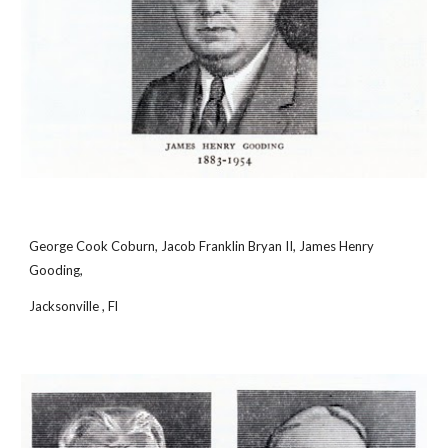
George Cook Coburn, Jacob Franklin Bryan II, James Henry 
Gooding,
Jacksonville , Fl 