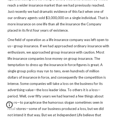
reach a wider insurance market than we had previously reached. 
Just recently we had dramatic evidence of this fact when one of 
our ordinary agents sold $3,000,000 on a single individual. That is 
more insurance on one life than all the insurance the Company 
placed in its first four years of existence.
One field of operation as a life insurance company was left open to 
us—group insurance. If we had approached ordinary insurance with 
enthusiasm, we approached group insurance with caution. Most 
life insurance companies lose money on group insurance. The 
temptation to dress up the insurance in force figures is great. A 
single group policy may run to tens, even hundreds of million 
dollars of insurance in force, and consequently the competition is 
intense. Some companies will take a loss on the business for its 
advertising value—the loss leader idea. To others it is a loss—
period. Well, over fifty years we had learned a few things about 
losses—to paraphrase the humorous slogan sometimes seen in 
retail stores—some of our business produced a loss, but we did 
not intend it that way. But we at Independent Life believe that 