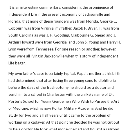
It is an interesting commentary, considering the prominence of 
Independent Life in the present economy of Jacksonville and 
Florida, that none of these founders was from Florida. George C. 
Cobourn was from Virginia, my father, Jacob F. Bryan, II, was from 
South Carolina as was J. H. Gooding. Claibourne G. Snead and J. 
Arthur Howard were from Georgia, and John S. Young and Harry H. 
Lyon were from Tennessee. For one reason or another, however, 
they were all living in Jacksonville when this story of Independent 
Life began.
My own father's case is certainly typical. Papa's mother at his birth 
had determined that after losing three young sons to diphtheria 
before the days of the tracheotomy he should be a doctor and 
sent him to a school in Charleston with the unlikely name of Dr. 
Porter's School for Young Gentlemen Who Wish to Pursue the Art 
of Medicine, which is now Porter Military Academy. And he did 
study for two and a half years until it came to the problem of 
working on a cadaver. At that point he decided he was not cut out 
to be a doctor. He took what money he had and bought a railroad 