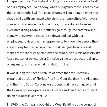
Independent Life: Our highest ranking officers are accessible to all 
of our employees. Even today, when our agency force is nearly five 
thousand people, I will interrupt whatever I am doing to meet and 
chat a while with any agent who visits the home office. We have a 
company cafeteria in our home office, but we do not have an 
executive dining room. Our officers go through the cafeteria line 
along with everyone else and sit down and eat with our 
employees. It gives them an opportunity to know the people they 
are working for in an environment that isn't just business and 
makes for friendly, easy employee relations. Nor is this accessibility 
just a matter of policy. It is a Christian virtue to respect the dignity 
of any man, no matter what his station in life.
It was during Mr. Snead's tenure of office that the Company 
expanded outside of Florida, first into Georgia, then into Alabama, 
and then into South Carolina—a process that has continued until 
the Company now operates in 14 states and has licenses to start 
doing business in another 12.
In 1945, the Company bought the West Building at the corner of 