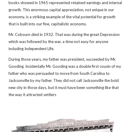
books showed in 1965 represented retained earnings and internal 
growth. This enormous capital appreciation, not unique in our 
economy, is a striking example of the vital potential for growth 
that is built into our fine, capitalistic economy.
Mr. Cobourn died in 1932. That was during the great Depression 
which was followed by the war, a time not easy for anyone 
including Independent Life. 
During those years, my father was president, succeeded by Mr. 
Gooding. Incidentally Mr. Gooding was a double first cousin of my 
father who was persuaded to move from South Carolina to 
Jacksonville by my father. They did not call Jacksonville the bold 
new city in those days, but it must have been something like that 
the way it attracted settlers