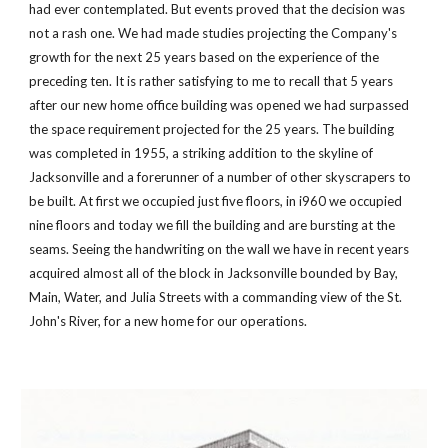
had ever contemplated. But events proved that the decision was 
not a rash one. We had made studies projecting the Company's 
growth for the next 25 years based on the experience of the 
preceding ten. It is rather satisfying to me to recall that 5 years 
after our new home office building was opened we had surpassed 
the space requirement projected for the 25 years. The building 
was completed in 1955, a striking addition to the skyline of 
Jacksonville and a forerunner of a number of other skyscrapers to 
be built. At first we occupied just five floors, in i960 we occupied 
nine floors and today we fill the building and are bursting at the 
seams. Seeing the handwriting on the wall we have in recent years 
acquired almost all of the block in Jacksonville bounded by Bay, 
Main, Water, and Julia Streets with a commanding view of the St. 
John's River, for a new home for our operations.