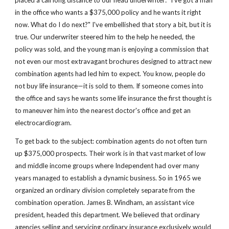
placed a call long distance to our head underwriter: "I've got a man 
in the office who wants a $375,000 policy and he wants it right 
now. What do I do next?" I've embellished that story a bit, but it is 
true. Our underwriter steered him to the help he needed, the 
policy was sold, and the young man is enjoying a commission that 
not even our most extravagant brochures designed to attract new 
combination agents had led him to expect. You know, people do 
not buy life insurance—it is sold to them. If someone comes into 
the office and says he wants some life insurance the first thought is 
to maneuver him into the nearest doctor's office and get an 
electrocardiogram.
To get back to the subject: combination agents do not often turn 
up $375,000 prospects. Their work is in that vast market of low 
and middle income groups where Independent had over many 
years managed to establish a dynamic business. So in 1965 we 
organized an ordinary division completely separate from the 
combination operation. James B. Windham, an assistant vice 
president, headed this department. We believed that ordinary 
agencies selling and servicing ordinary insurance exclusively would 