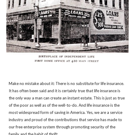
Make no mistake about it: There is no substitute for life insurance. 
It has often been said and it is certainly true that life insurance is 
the only way a man can create an instant estate. This is just as true 
of the poor as well as of the well-to-do. And life insurance is the 
most widespread form of saving in America. Yes, we are a service 
industry and proud of the contributions that service has made to 
our free enterprise system through promoting security of the 
family and the habit of thrift.