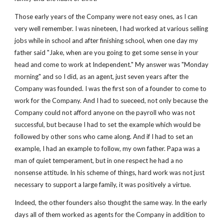
Those early years of the Company were not easy ones, as I can 
very well remember. I was nineteen, I had worked at various selling 
jobs while in school and after finishing school, when one day my 
father said "Jake, when are you going to get some sense in your 
head and come to work at Independent." My answer was "Monday 
morning" and so I did, as an agent, just seven years after the 
Company was founded. I was the first son of a founder to come to 
work for the Company. And I had to sueceed, not only because the 
Company could not afford anyone on the payroll who was not 
successful, but because I had to set the example which would be 
followed by other sons who came along. And if I had to set an 
example, I had an example to follow, my own father. Papa was a 
man of quiet temperament, but in one respect he had a no 
nonsense attitude. In his scheme of things, hard work was not just 
necessary to support a large family, it was positively a virtue.
Indeed, the other founders also thought the same way. In the early 
days all of them worked as agents for the Company in addition to 