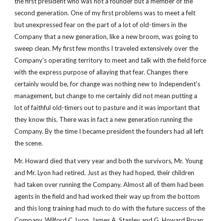
the first president who was not a founder but a member of the 
second generation. One of my first problems was to meet a felt 
but unexpressed fear on the part of a lot of old-timers in the 
Company that a new generation, like a new broom, was going to 
sweep clean. My first few months I traveled extensively over the 
Company's operating territory to meet and talk with the field force 
with the express purpose of allaying that fear. Changes there 
certainly would be, for change was nothing new to Independent's 
management, but change to me certainly did not mean putting a 
lot of faithful old-timers out to pasture and it was important that 
they know this. There was in fact a new generation running the 
Company. By the time I became president the founders had all left 
the scene.
Mr. Howard died that very year and both the survivors, Mr. Young 
and Mr. Lyon had retired. Just as they had hoped, their children 
had taken over running the Company. Almost all of them had been 
agents in the field and had worked their way up from the bottom 
and this long training had much to do with the future success of the 
Company. Wilford C. Lyon, James A. Stanley and G. Howard Bryan 