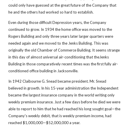
could only have guessed at the great future of the Company that 
he and the others had worked so hard to establish.
Even during those difficult Depression years, the Company 
continued to grow. In 1934 the home office was moved to the 
Rogers Building and only three years later larger quarters were 
needed again and we moved to the Jenks Building. This was 
originally the old Chamber of Commerce Building. It seems strange 
in this day of almost universal air-conditioning that theJenks 
Building in those comparatively recent times was the first fully air-
conditioned office building in Jacksonville.
In 1942 Claibourne G. Snead became president. Mr. Snead 
believed in growth. In his 15-year administration the Independent 
became the largest insurance company in the world writing only 
weekly premium insurance. Just a few days before he died we were 
able to report to him that he had reached his long sought goal—the 
Company's weekly debit, that is weekly premium income, had 
reached $1,000,000—$52,000,000 a year.