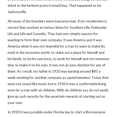
ticket to the farthest point it would buy. That happened to be 
Jacksonville.
All seven of the founders were insurance men. If my recollection is 
correct they worked at various times for Southern Life, Peninsular 
Life and Life and Casualty. They had very simple reasons for 
wanting to form their own company. It was America and it was 
America when it was not shameful for a man to want to make his 
mark in the economic world, to stake out a place for himself and 
his family, to be his own boss, to work for himself and not someone 
else, to make it on his own. It was not an easy decision for any of 
them. As I recall, my father in 1920 was earning around $85 a 
week working for another company as superintendent. Today that 
does not sound like much, but in 1920 it was a comfortable living 
even for a man with six children. With six children you do not easily 
give up such security for the uncertain rewards of starting out on 
your own.
In 1920 it was possible under Florida law to start a life insurance 