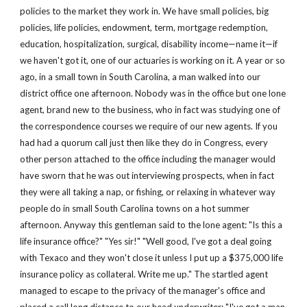
policies to the market they work in. We have small policies, big 
policies, life policies, endowment, term, mortgage redemption, 
education, hospitalization, surgical, disability income—name it—if 
we haven't got it, one of our actuaries is working on it. A year or so 
ago, in a small town in South Carolina, a man walked into our 
district office one afternoon. Nobody was in the office but one lone 
agent, brand new to the business, who in fact was studying one of 
the correspondence courses we require of our new agents. If you 
had had a quorum call just then like they do in Congress, every 
other person attached to the office including the manager would 
have sworn that he was out interviewing prospects, when in fact 
they were all taking a nap, or fishing, or relaxing in whatever way 
people do in small South Carolina towns on a hot summer 
afternoon. Anyway this gentleman said to the lone agent: "Is this a 
life insurance office?" "Yes sir!" "Well good, I've got a deal going 
with Texaco and they won't close it unless I put up a $375,000 life 
insurance policy as collateral. Write me up." The startled agent 
managed to escape to the privacy of the manager's office and 