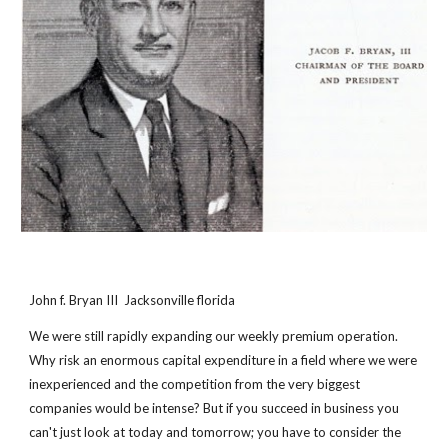
John f. Bryan III  Jacksonville florida
We were still rapidly expanding our weekly premium operation. 
Why risk an enormous capital expenditure in a field where we were 
inexperienced and the competition from the very biggest 
companies would be intense? But if you succeed in business you 
can't just look at today and tomorrow; you have to consider the 