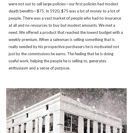
were not out to sell large policies—our first policies had modest 
death benefits—$75. In 1920, $75 was a lot of money to a lot of 
people. There was a vast market of people who had no insurance 
at all and no resources to buy but modest amounts. We met a 
need. We offered a product that reached the lowest budget with a 
weekly premium. When a salesman is selling something that is 
really needed by his prospective purchasers he is motivated not 
just by the commissions he earns. The feeling that he is doing 
useful work, helping the people he is selling to, generates 
enthusiasm and a sense of purpose.