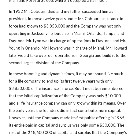
Main and Forsyth Streets where it occupied a half floor.
In 1932 Mr. Cobourn died and my father succeeded him as 
president. In those twelve years under Mr. Cobourn, insurance in 
force had grown to $3,853,000 and the Company was not only 
operating in Jacksonville, but also in Miami, Orlando, Tampa, and 
Daytona. Mr. Lyon was in charge of operations in Daytona and Mr. 
Young in Orlando. Mr. Howard was in charge of Miami. Mr. Howard 
later would take over our operations in Georgia and build it to the 
second largest division of the Company.
In these booming and dynamic times, it may not sound like much 
for a life company to end up its first twelve years with only 
$3,853,000 of life insurance in force. But it must be remembered 
that the initial capitalization of the Company was only $10,000, 
and a life insurance company can only grow within its means. Over 
the early years the founders did in fact contribute more capital. 
However, until the Company made its first public offering in 1965, 
its entire paid in capital and surplus was only some $50,000. The 
rest of the $18,600,000 of capital and surplus that the Company's 