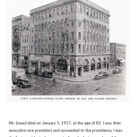
Mr. Snead died on January 5, 1957, at the age of 82. I was then 
executive vice president and succeeded to the presidency. I was 