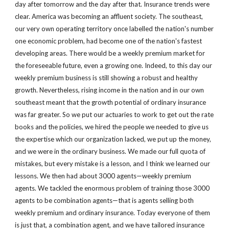
day after tomorrow and the day after that. Insurance trends were 
clear. America was becoming an affluent society. The southeast, 
our very own operating territory once labelled the nation's number 
one economic problem, had become one of the nation's fastest 
developing areas. There would be a weekly premium market for 
the foreseeable future, even a growing one. Indeed, to this day our 
weekly premium business is still showing a robust and healthy 
growth. Nevertheless, rising income in the nation and in our own 
southeast meant that the growth potential of ordinary insurance 
was far greater. So we put our actuaries to work to get out the rate 
books and the policies, we hired the people we needed to give us 
the expertise which our organization lacked, we put up the money, 
and we were in the ordinary business. We made our full quota of 
mistakes, but every mistake is a lesson, and I think we learned our 
lessons. We then had about 3000 agents—weekly premium 
agents. We tackled the enormous problem of training those 3000 
agents to be combination agents—that is agents selling both 
weekly premium and ordinary insurance. Today everyone of them 
is just that, a combination agent, and we have tailored insurance 