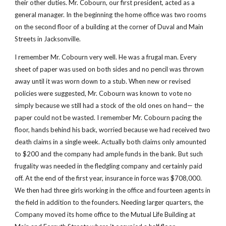
their other duties. Mr. Cobourn, our first president, acted as a 
general manager. In the beginning the home office was two rooms 
on the second floor of a building at the corner of Duval and Main 
Streets in Jacksonville.
I remember Mr. Cobourn very well. He was a frugal man. Every 
sheet of paper was used on both sides and no pencil was thrown 
away until it was worn down to a stub. When new or revised 
policies were suggested, Mr. Cobourn was known to vote no 
simply because we still had a stock of the old ones on hand— the 
paper could not be wasted. I remember Mr. Cobourn pacing the 
floor, hands behind his back, worried because we had received two 
death claims in a single week. Actually both claims only amounted 
to $200 and the company had ample funds in the bank. But such 
frugality was needed in the fledgling company and certainly paid 
off. At the end of the first year, insurance in force was $708,000. 
We then had three girls working in the office and fourteen agents in 
the field in addition to the founders. Needing larger quarters, the 
Company moved its home office to the Mutual Life Building at 