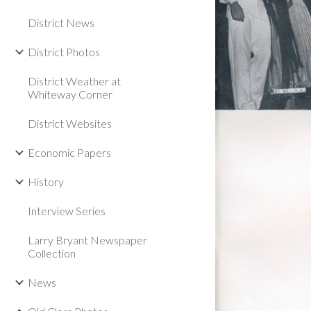
District News
District Photos
District Weather at
Whiteway Corner
District Websites
Economic Papers
History
Interview Series
Larry Bryant Newspaper
Collection
News