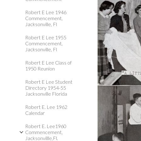
Robert E Lee 1946
Commencement,
Jacksonville, Fl
Robert E Lee 1955
Commencement,
Jacksonville, Fl
Robert E Lee Class of
1950 Reunion
Robert E Lee Student
Directory 1954-55
Jacksonville Florida
Robert E. Lee 1962
Calendar
Robert E. Lee1960
Commencement,
Jacksonvillle,Fl.