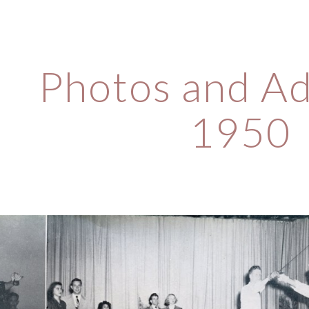
ip to main content
Skip to navigat
Photos and Ad
1950