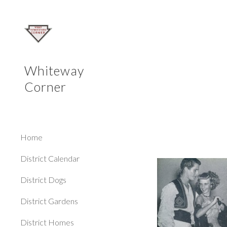
Sk
Whiteway
Corner
Home
District Calendar
District Dogs
District Gardens
District Homes