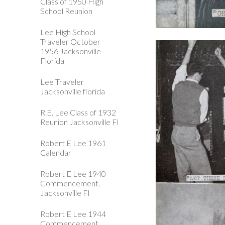
Class of 1950 High
School Reunion
Lee High School
Traveler October
1956 Jacksonville
Florida
Lee Traveler
Jacksonville florida
R.E. Lee Class of 1932
Reunion Jacksonville Fl
Robert E Lee 1961
Calendar
Robert E Lee 1940
Commencement,
Jacksonville Fl
Robert E Lee 1944
Commencement