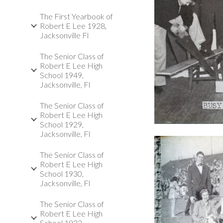
The First Yearbook of
Robert E Lee 1928,
Jacksonville Fl
The Senior Class of
Robert E Lee High
School 1949,
Jacksonville, Fl
The Senior Class of
Robert E Lee High
School 1929,
Jacksonville, Fl
The Senior Class of
Robert E Lee High
School 1930,
Jacksonville, Fl
The Senior Class of
Robert E Lee High
School 1932,