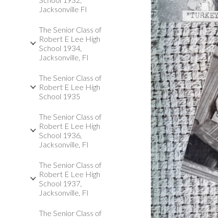
Jacksonville Fl
The Senior Class of
Robert E Lee High
School 1934,
Jacksonville, Fl
The Senior Class of
Robert E Lee High
School 1935
The Senior Class of
Robert E Lee High
School 1936,
Jacksonville, Fl
The Senior Class of
Robert E Lee High
School 1937,
Jacksonville, Fl
The Senior Class of