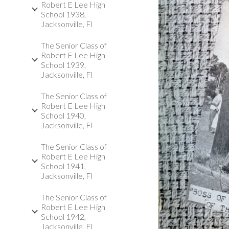
Robert E Lee High
School 1938,
Jacksonville, Fl
The Senior Class of
Robert E Lee High
School 1939,
Jacksonville, Fl
The Senior Class of
Robert E Lee High
School 1940,
Jacksonville, Fl
The Senior Class of
Robert E Lee High
School 1941,
Jacksonville, Fl
The Senior Class of
Robert E Lee High
School 1942,
Jacksonville, Fl