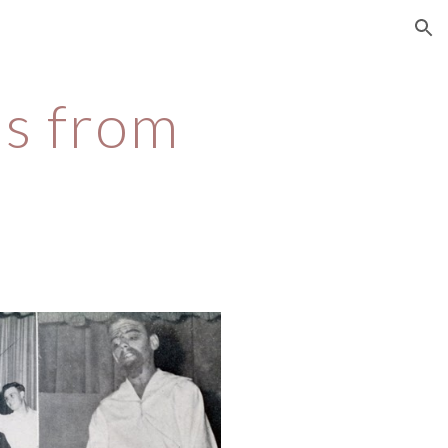
ion
s from 