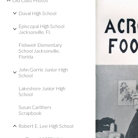
Old Class Photos
Duval High School
Episcopal High School
Jacksonville, Fl.
Fishweir Elementary
School Jacksonville,
Florida
John Gorrie Junior High
School
Lakeshore Junior High
School
Susan Carithers
Scrapbook
Robert E. Lee High School