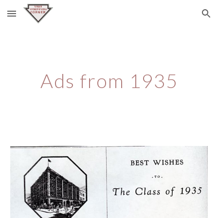
Skip to main content
Skip to navigation
Ads from 1935