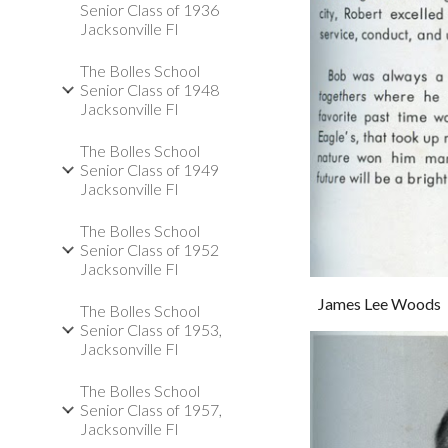
Senior Class of 1936
Jacksonville Fl
The Bolles School
Senior Class of 1948
Jacksonville Fl
The Bolles School
Senior Class of 1949
Jacksonville Fl
The Bolles School
Senior Class of 1952
Jacksonville Fl
James Lee Woods
The Bolles School
Senior Class of 1953,
Jacksonville Fl
The Bolles School
Senior Class of 1957,
Jacksonville Fl