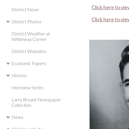
Click here to vie
District News
Click here to vie
District Photos
District Weather at
Whiteway Corner
District Websites
Economic Papers
History
Interview Series
Larry Bryant Newspaper
Collection
News