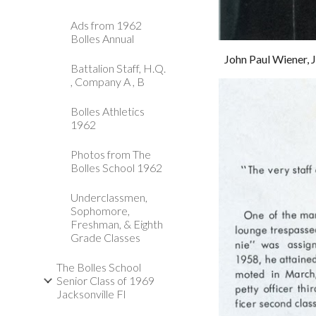
Ads from 1962
Bolles Annual
John Paul Wiener, J
Battalion Staff, H.Q.
, Company A , B
Bolles Athletics
1962
Photos from The
Bolles School 1962
Underclassmen,
Sophomore,
Freshman, & Eighth
Grade Classes
The Bolles School
Senior Class of 1969
Jacksonville Fl