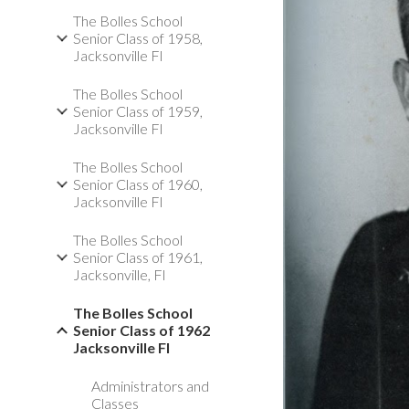
The Bolles School
Senior Class of 1958,
Jacksonville Fl
The Bolles School
Senior Class of 1959,
Jacksonville Fl
The Bolles School
Senior Class of 1960,
Jacksonville Fl
The Bolles School
Senior Class of 1961,
Jacksonville, Fl
The Bolles School
Senior Class of 1962
Jacksonville Fl
Administrators and
Classes