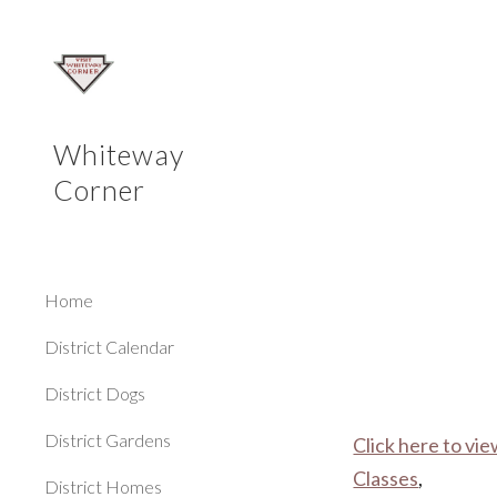
Sk
Whiteway
Corner
Home
District Calendar
District Dogs
District Gardens
Click here to vi
Classes
, 
District Homes