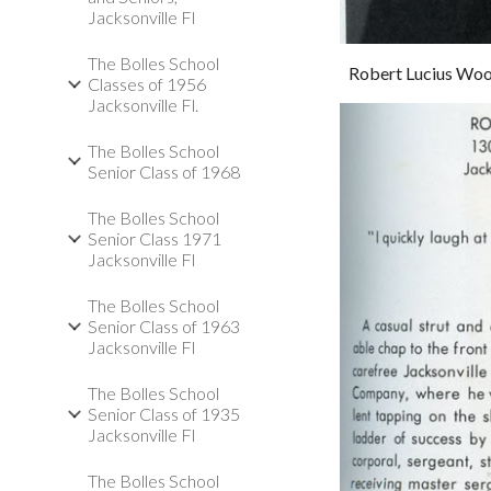
Jacksonville Fl
The Bolles School
Robert Lucius Wo
Classes of 1956
Jacksonville Fl.
The Bolles School
Senior Class of 1968
The Bolles School
Senior Class 1971
Jacksonville Fl
The Bolles School
Senior Class of 1963
Jacksonville Fl
The Bolles School
Senior Class of 1935
Jacksonville Fl
The Bolles School