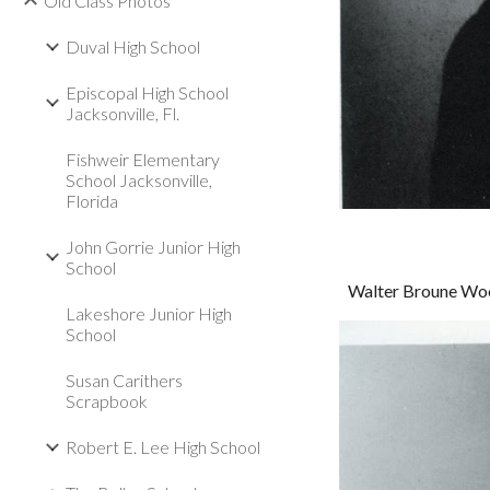
Old Class Photos
Duval High School
Episcopal High School
Jacksonville, Fl.
Fishweir Elementary
School Jacksonville,
Florida
John Gorrie Junior High
School
Walter Broune Woo
Lakeshore Junior High
School
Susan Carithers
Scrapbook
Robert E. Lee High School