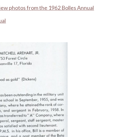
view photos from the 1962 Bolles Annual
ual