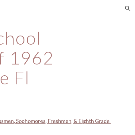
ion
chool 
f 1962 
e Fl
assmen, Sophomores, Freshmen, & Eighth Grade 