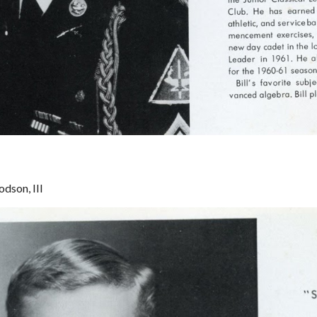
dson, III