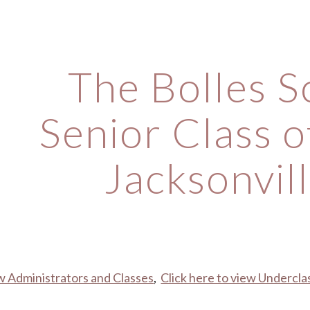
ip to main content
Skip to navigat
The Bolles S
Senior Class o
Jacksonvill
ew Administrators and Classes
,  
Click here to view Undercl