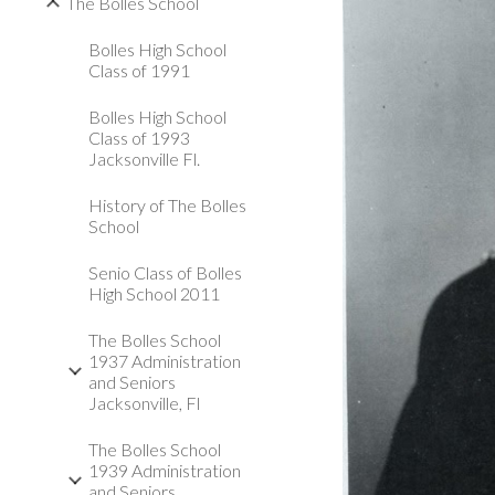
The Bolles School
Bolles High School
Class of 1991
Bolles High School
Class of 1993
Jacksonville Fl.
History of The Bolles
School
Senio Class of Bolles
High School 2011
The Bolles School
1937 Administration
and Seniors
Jacksonville, Fl
The Bolles School
1939 Administration
and Seniors,