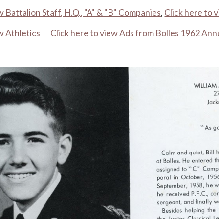
w Battalion Staff, H.Q., "A" & "B" Companies
,
Click here to 
w Athletics
Click here to view Ads from Bolles 1962 Ann