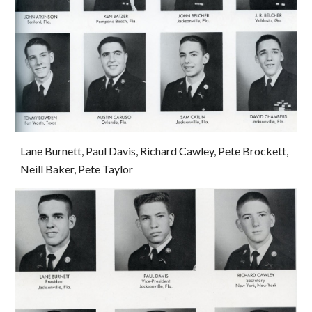
Lane Burnett, Paul Davis, Richard Cawley, Pete Brockett, 
Neill Baker, Pete Taylor