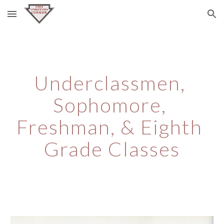
Skip to main content
Skip to navigation
Underclassmen, 
Sophomore, 
Freshman, & Eighth 
Grade Classes