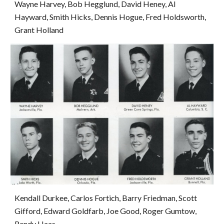
Wayne Harvey, Bob Hegglund, David Heney, Al 
Hayward, Smith Hicks, Dennis Hogue, Fred Holdsworth, 
Grant Holland
Kendall Durkee, Carlos Fortich, Barry Friedman, Scott 
Gifford, Edward Goldfarb, Joe Good, Roger Gumtow, 
Randy Haas