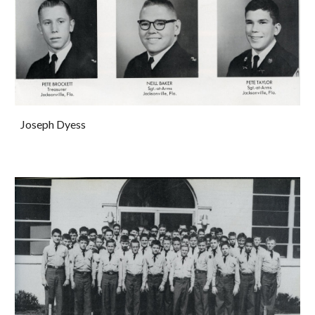
Joseph Dyess