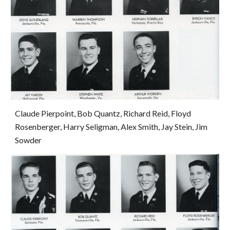
Claude Pierpoint, Bob Quantz, Richard Reid, Floyd 
Rosenberger, Harry Seligman, Alex Smith, Jay Stein, Jim 
Sowder