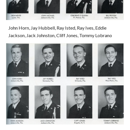
John Horn, Jay Hubbell, Ray Isted, Ray Ives, Eddie 
Jackson, Jack Johnston, Cliff Jones, Tommy Lobrano