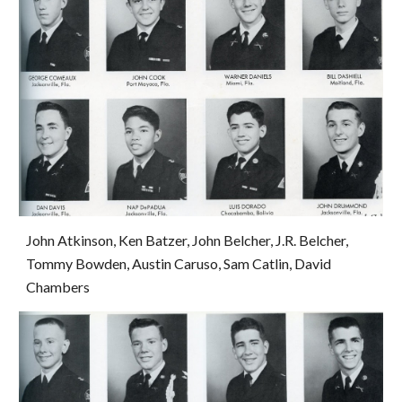
John Atkinson, Ken Batzer, John Belcher, J.R. Belcher, 
Tommy Bowden, Austin Caruso, Sam Catlin, David 
Chambers