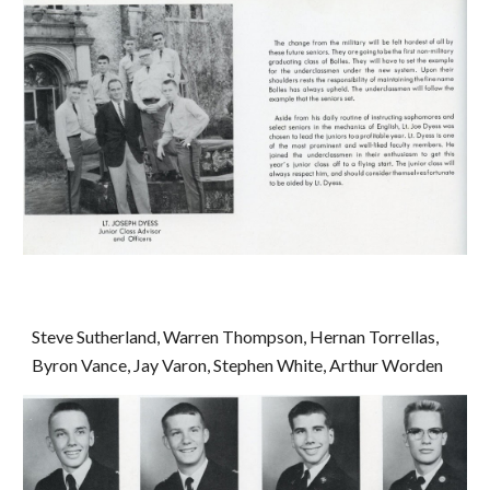
Steve Sutherland, Warren Thompson, Hernan Torrellas, 
Byron Vance, Jay Varon, Stephen White, Arthur Worden