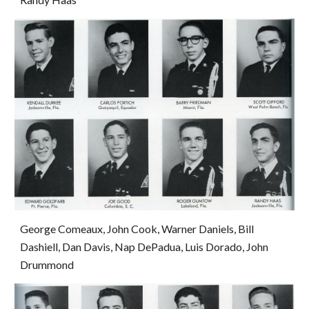
George Comeaux, John Cook, Warner Daniels, Bill 
Dashiell, Dan Davis, Nap DePadua, Luis Dorado, John 
Drummond