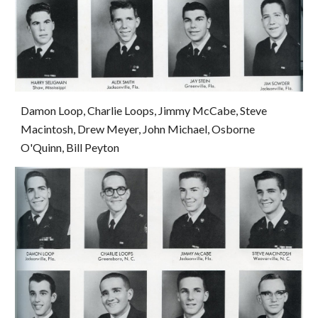
Damon Loop, Charlie Loops, Jimmy McCabe, Steve 
Macintosh, Drew Meyer, John Michael, Osborne 
O'Quinn, Bill Peyton