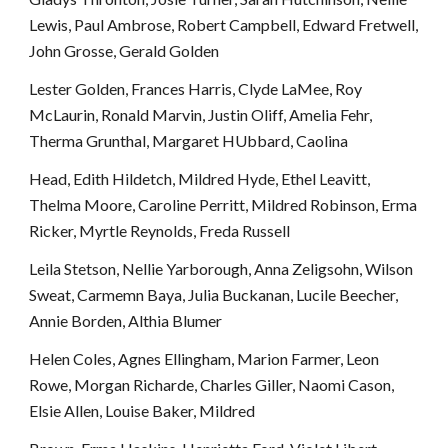
Lewis, Paul Ambrose, Robert Campbell, Edward Fretwell, 
John Grosse, Gerald Golden
Lester Golden, Frances Harris, Clyde LaMee, Roy 
McLaurin, Ronald Marvin, Justin Oliff, Amelia Fehr, 
Therma Grunthal, Margaret HUbbard, Caolina
Head, Edith Hildetch, Mildred Hyde, Ethel Leavitt, 
Thelma Moore, Caroline Perritt, Mildred Robinson, Erma 
Ricker, Myrtle Reynolds, Freda Russell
Leila Stetson, Nellie Yarborough, Anna Zeligsohn, Wilson 
Sweat, Carmemn Baya, Julia Buckanan, Lucile Beecher, 
Annie Borden, Althia Blumer
Helen Coles, Agnes Ellingham, Marion Farmer, Leon 
Rowe, Morgan Richarde, Charles Giller, Naomi Cason, 
Elsie Allen, Louise Baker, Mildred