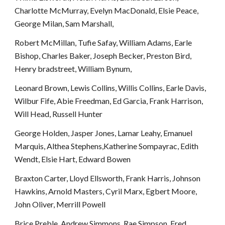
Charlotte McMurray, Evelyn MacDonald, Elsie Peace, 
George Milan, Sam Marshall, 
Robert McMillan, Tufie Safay, William Adams, Earle 
Bishop, Charles Baker, Joseph Becker, Preston Bird, 
Henry bradstreet, William Bynum, 
Leonard Brown, Lewis Collins, Willis Collins, Earle Davis, 
Wilbur Fife, Abie Freedman, Ed Garcia, Frank Harrison, 
Will Head, Russell Hunter
George Holden, Jasper Jones, Lamar Leahy, Emanuel 
Marquis, Althea Stephens,Katherine Sompayrac, Edith 
Wendt, Elsie Hart, Edward Bowen
Braxton Carter, Lloyd Ellsworth, Frank Harris, Johnson 
Hawkins, Arnold Masters, Cyril Marx, Egbert Moore, 
John Oliver, Merrill Powell
Brice Preble, Andrew Simmons, Rae Simpson, Fred 