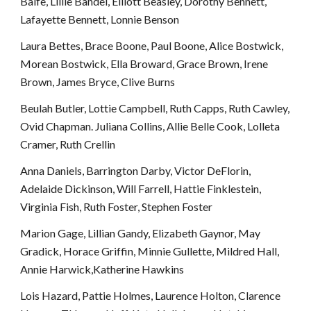
Balfe, Lillie Bandel, Elliott Beasley, Dorothy Bennett, 
Lafayette Bennett, Lonnie Benson
Laura Bettes, Brace Boone, Paul Boone, Alice Bostwick, 
Morean Bostwick, Ella Broward, Grace Brown, Irene 
Brown, James Bryce, Clive Burns
Beulah Butler, Lottie Campbell, Ruth Capps, Ruth Cawley, 
Ovid Chapman. Juliana Collins, Allie Belle Cook, Lolleta 
Cramer, Ruth Crellin
Anna Daniels, Barrington Darby, Victor DeFlorin, 
Adelaide Dickinson, Will Farrell, Hattie Finklestein, 
Virginia Fish, Ruth Foster, Stephen Foster
Marion Gage, Lillian Gandy, Elizabeth Gaynor, May 
Gradick, Horace Griffin, Minnie Gullette, Mildred Hall, 
Annie Harwick,Katherine Hawkins
Lois Hazard, Pattie Holmes, Laurence Holton, Clarence 