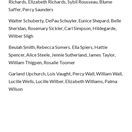
Richards, Elizabeth Richards, Sybil Rousseau, Blume 
Saffer, Percy Saunders
Walter Schuberty, DePau Schuyler, Eunice Shepard, Belle 
Sheridan, Rosemary Sickler, Carl Simpson, Hildegarde, 
Wilber Sligh
Beulah Smith, Rebecca Somers. Ella Spiers, Hattie 
Spencer, Alice Steele, Jennie Sutherland, James Taylor, 
William Thigpen, Rosalie Toomer
Garland Upchurch, Lois Vaught, Percy Wall, William Wall, 
Lucille Wells, Lucille Wilber, Elizabeth Williams, Palma 
Wilson