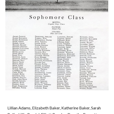
Lillian Adams, Elizabeth Baker, Katherine Baker, Sarah 