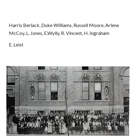
Harris Berlack, Duke Williams, Russell Moore, Arlene 
McCoy, L. Jones, E.Wylly, R. Vincent, H. Ingraham
E. Leist