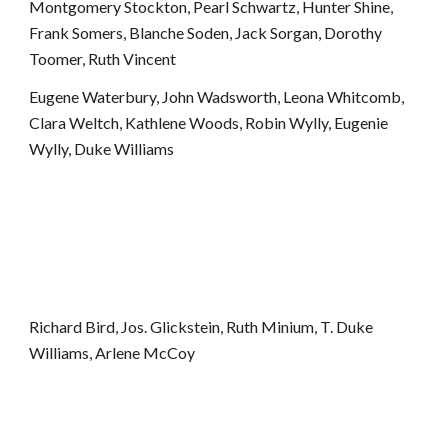
Montgomery Stockton, Pearl Schwartz, Hunter Shine, 
Frank Somers, Blanche Soden, Jack Sorgan, Dorothy 
Toomer, Ruth Vincent
Eugene Waterbury, John Wadsworth, Leona Whitcomb, 
Clara Weltch, Kathlene Woods, Robin Wylly, Eugenie 
Wylly, Duke Williams
Richard Bird, Jos. Glickstein, Ruth Minium, T. Duke 
Williams, Arlene McCoy