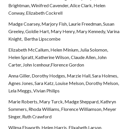
Brightman, Winifred Cavender, Alice Clark, Helen 
Conway, Elizabeth Cockrell
Madge Coarsey, Marjory Fish, Laurie Freedman, Susan 
Greeley, Goldie Hart, Mary Henry, Mary Kennedy, Varina 
Knight,  Bertha Lipscombe
Elizabeth McCallum, Helen Minium, Julia Solomon, 
Helen Spratt, Katherine Wilson, Claude Allen, John 
Carter, John Icenhour,Florence Gordon
Anna Giller, Dorothy Hodges, Marzie Hall, Sara Holmes, 
Agnes Jones, Sara Katz, Louise Melson, Dorothy Melson, 
Lela Meggs, Vivian Philips
Marie Roberts, Mary Turck, Madge Sheppard, Kathryn 
Sommers, Rhoda Williams, Florence Williamson, Meyer 
Singer, Ruth Crawford
Wilma Elsworth, Helen Harris, Elixabeth Larson, 