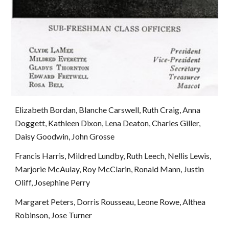
Elizabeth Bordan, Blanche Carswell, Ruth Craig, Anna 
Doggett, Kathleen Dixon, Lena Deaton, Charles Giller, 
Daisy Goodwin, John Grosse
Francis Harris, Mildred Lundby, Ruth Leech, Nellis Lewis, 
Marjorie McAulay, Roy McClarin, Ronald Mann, Justin 
Oliff, Josephine Perry
Margaret Peters, Dorris Rousseau, Leone Rowe, Althea 
Robinson, Jose Turner