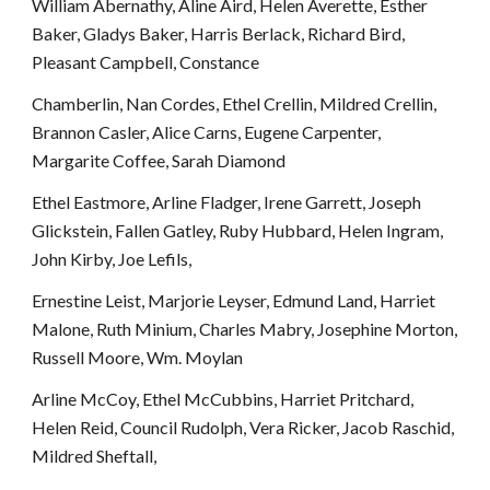
William Abernathy, Aline Aird, Helen Averette, Esther 
Baker, Gladys Baker, Harris Berlack, Richard Bird, 
Pleasant Campbell, Constance 
Chamberlin, Nan Cordes, Ethel Crellin, Mildred Crellin, 
Brannon Casler, Alice Carns, Eugene Carpenter, 
Margarite Coffee, Sarah Diamond
Ethel Eastmore, Arline Fladger, Irene Garrett, Joseph 
Glickstein, Fallen Gatley, Ruby Hubbard, Helen Ingram, 
John Kirby, Joe Lefils, 
Ernestine Leist, Marjorie Leyser, Edmund Land, Harriet 
Malone, Ruth Minium, Charles Mabry, Josephine Morton, 
Russell Moore, Wm. Moylan
Arline McCoy, Ethel McCubbins, Harriet Pritchard, 
Helen Reid, Council Rudolph, Vera Ricker, Jacob Raschid, 
Mildred Sheftall, 