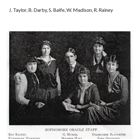
J. Taylor, B. Darby, S. Balfe, W. Madison, R. Rainey