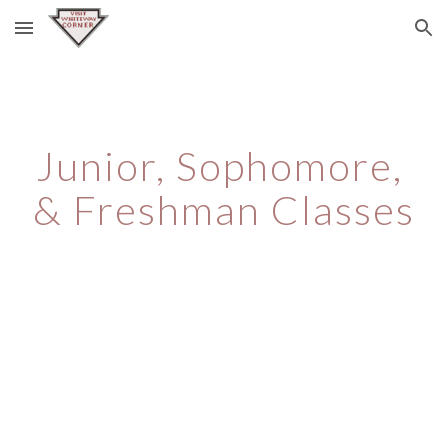
Skip to main content
Skip to navigation
Junior, Sophomore, 
& Freshman Classes