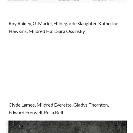
Roy Rainey, G. Muriel, Hildegarde Slaughter, Katherine 
Hawkins, Mildred Hall, Sara Ossinsky
Clyde Lamee, Mildred Everette, Gladys Thornton, 
Edward Fretwell, Rosa Bell