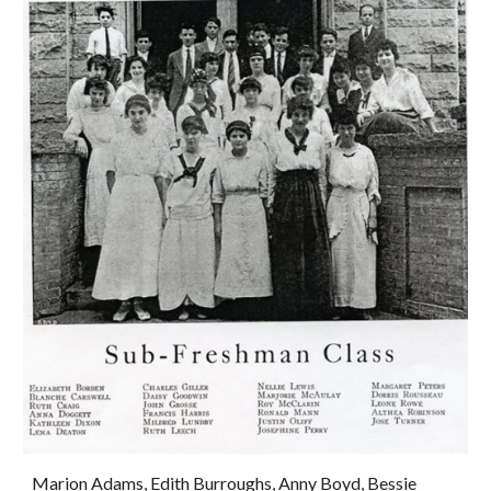
Marion Adams, Edith Burroughs, Anny Boyd, Bessie 