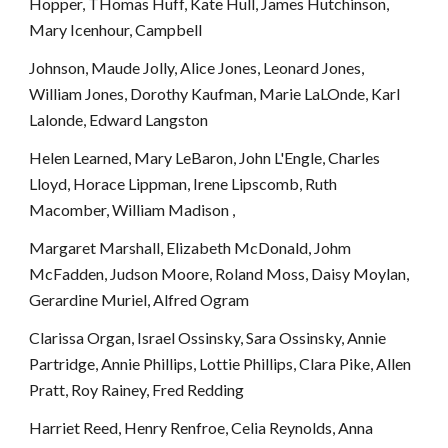
Hopper, THomas Huff, Kate Hull, James Hutchinson, 
Mary Icenhour, Campbell
Johnson, Maude Jolly, Alice Jones, Leonard Jones, 
William Jones, Dorothy Kaufman, Marie LaLOnde, Karl 
Lalonde, Edward Langston
Helen Learned, Mary LeBaron, John L'Engle, Charles 
Lloyd, Horace Lippman, Irene Lipscomb, Ruth 
Macomber, William Madison ,
Margaret Marshall, Elizabeth McDonald, Johm 
McFadden, Judson Moore, Roland Moss, Daisy Moylan, 
Gerardine Muriel, Alfred Ogram
Clarissa Organ, Israel Ossinsky, Sara Ossinsky, Annie 
Partridge, Annie Phillips, Lottie Phillips, Clara Pike, Allen 
Pratt, Roy Rainey, Fred Redding
Harriet Reed, Henry Renfroe, Celia Reynolds, Anna 