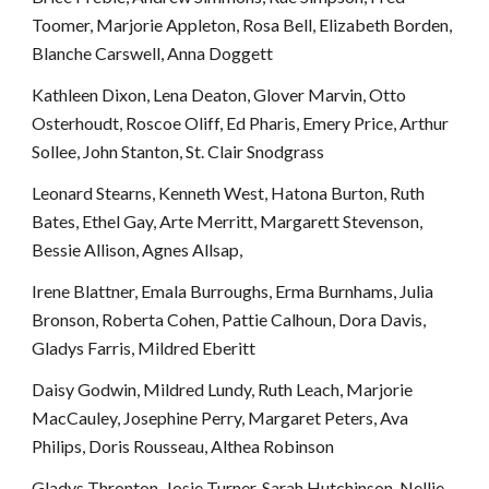
Toomer, Marjorie Appleton, Rosa Bell, Elizabeth Borden, 
Blanche Carswell, Anna Doggett
Kathleen Dixon, Lena Deaton, Glover Marvin, Otto 
Osterhoudt, Roscoe Oliff, Ed Pharis, Emery Price, Arthur 
Sollee, John Stanton, St. Clair Snodgrass
Leonard Stearns, Kenneth West, Hatona Burton, Ruth 
Bates, Ethel Gay, Arte Merritt, Margarett Stevenson, 
Bessie Allison, Agnes Allsap, 
Irene Blattner, Emala Burroughs, Erma Burnhams, Julia 
Bronson, Roberta Cohen, Pattie Calhoun, Dora Davis, 
Gladys Farris, Mildred Eberitt
Daisy Godwin, Mildred Lundy, Ruth Leach, Marjorie 
MacCauley, Josephine Perry, Margaret Peters, Ava 
Philips, Doris Rousseau, Althea Robinson
Gladys Thronton, Josie Turner, Sarah Hutchinson, Nellie 