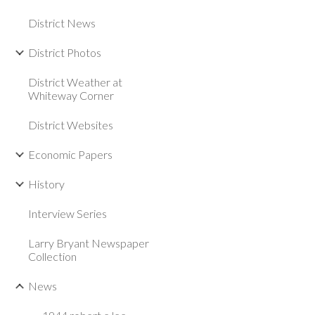
District News
District Photos
District Weather at
Whiteway Corner
District Websites
Economic Papers
History
Interview Series
Larry Bryant Newspaper
Collection
News