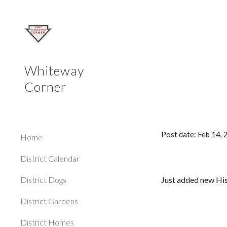
Sk
Whiteway
Corner
Post date: Feb 14,
Home
District Calendar
District Dogs
Just added new His
District Gardens
District Homes