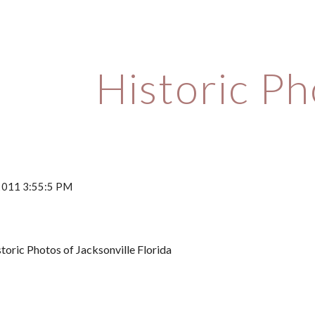
ip to main content
Skip to navigat
Historic P
 2011 3:55:5 PM
toric Photos of Jacksonville Florida